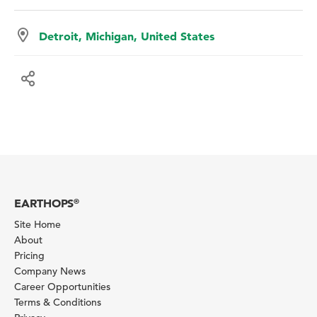
Detroit, Michigan, United States
EARTHOPS
®
Site Home
About
Pricing
Company News
Career Opportunities
Terms & Conditions