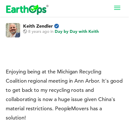
Toggl
navig
Keith Zendler
8 years ago
in
Day by Day with Keith
Enjoying being at the Michigan Recycling
Coalition regional meeting in Ann Arbor. It's good
to get back to my recycling roots and
collaborating is now a huge issue given China's
material restrictions. PeopleMovers has a
solution!