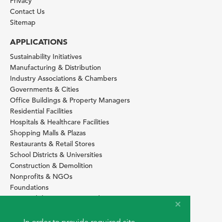
Privacy
Contact Us
Sitemap
APPLICATIONS
Sustainability Initiatives
Manufacturing & Distribution
Industry Associations & Chambers
Governments & Cities
Office Buildings & Property Managers
Residential Facilities
Hospitals & Healthcare Facilities
Shopping Malls & Plazas
Restaurants & Retail Stores
School Districts & Universities
Construction & Demolition
Nonprofits & NGOs
Foundations
Sustainability Services Providers
SITE BASICS