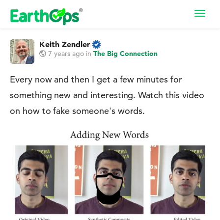
Toggl
navig
Keith Zendler
7 years ago
in
The Big Connection
Every now and then I get a few minutes for
something new and interesting. Watch this video
on how to fake someone's words.