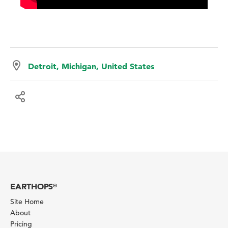
Detroit, Michigan, United States
EARTHOPS
®
Site Home
About
Pricing