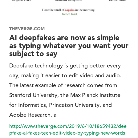
THEVERGE.COM
AI deepfakes are now as simple
as typing whatever you want your
subject to say
Deepfake technology is getting better every
day, making it easier to edit video and audio.
The latest example of research comes from
Stanford University, the Max Planck Institute
for Informatics, Princeton University, and
Adobe Research, a
http://www.theverge.com/2019/6/10/18659432/dee
pfake-ai-fakes-tech-edit-video-by-typing-new-words