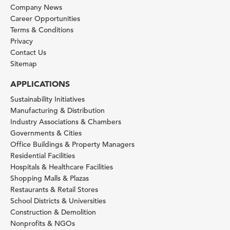
Company News
Career Opportunities
Terms & Conditions
Privacy
Contact Us
Sitemap
APPLICATIONS
Sustainability Initiatives
Manufacturing & Distribution
Industry Associations & Chambers
Governments & Cities
Office Buildings & Property Managers
Residential Facilities
Hospitals & Healthcare Facilities
Shopping Malls & Plazas
Restaurants & Retail Stores
School Districts & Universities
Construction & Demolition
Nonprofits & NGOs