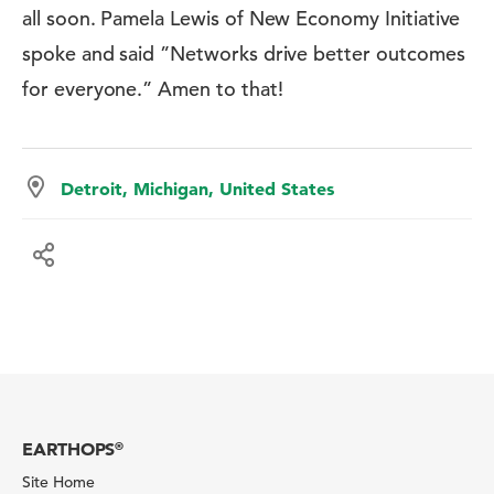
all soon. Pamela Lewis of New Economy Initiative
spoke and said ”Networks drive better outcomes
for everyone.” Amen to that!
Detroit, Michigan, United States
EARTHOPS
®
Site Home