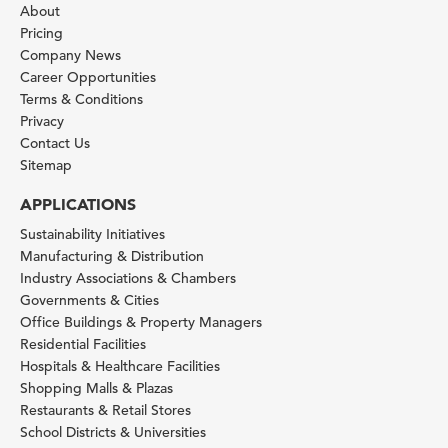
About
Pricing
Company News
Career Opportunities
Terms & Conditions
Privacy
Contact Us
Sitemap
APPLICATIONS
Sustainability Initiatives
Manufacturing & Distribution
Industry Associations & Chambers
Governments & Cities
Office Buildings & Property Managers
Residential Facilities
Hospitals & Healthcare Facilities
Shopping Malls & Plazas
Restaurants & Retail Stores
School Districts & Universities