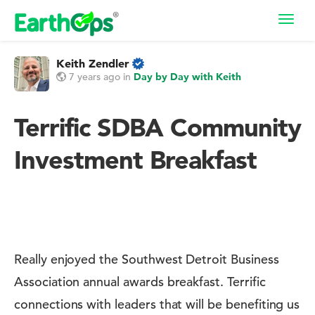
Toggl
navig
Keith Zendler
7 years ago
in
Day by Day with Keith
Terrific SDBA Community
Investment Breakfast
Really enjoyed the Southwest Detroit Business
Association annual awards breakfast. Terrific
connections with leaders that will be benefiting us