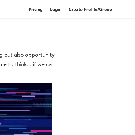
Pricing
Login
Create Profile/Group
ng but also opportunity
me to think... if we can