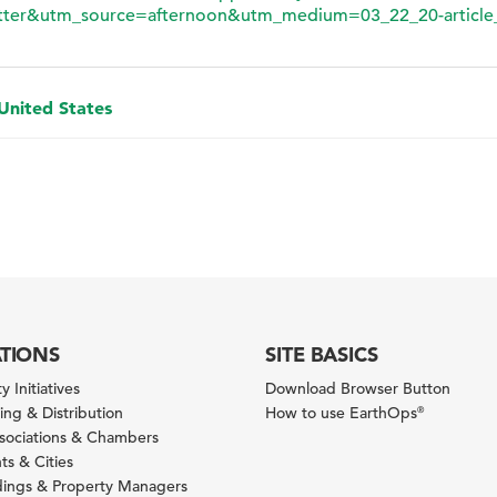
ter&utm_source=afternoon&utm_medium=03_22_20-article
 United States
ATIONS
SITE BASICS
y Initiatives
Download Browser Button
ng & Distribution
How to use EarthOps
®
ssociations & Chambers
s & Cities
ldings & Property Managers