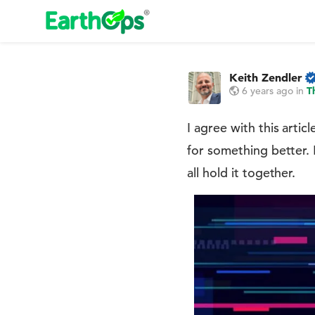
Keith Zendler
6 years ago
in
T
I agree with this arti
for something better. I
all hold it together.