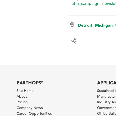
utm_campaign=newslet
Detroit, Michigan,
EARTHOPS
APPLIC
®
Site Home
Sustainabilit
About
Manufacturi
Pricing
Industry A
Company News
Government
Career Opportunities
Office Bui