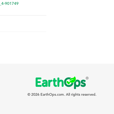
_4-901749
© 2026 EarthOps.com. All rights reserved.