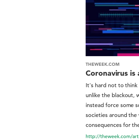
THEWEEK.COM
Coronavirus is 
It's hard not to thi
unlike the blackout, 
instead force some so
societies around the 
consequences for th
http://theweek.com/art