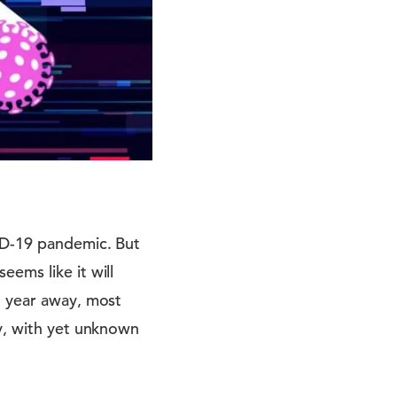
VID-19 pandemic. But
ems like it will
t year away, most
ty, with yet unknown