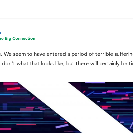
he Big Connection
cle. We seem to have entered a period of terrible sufferi
 don't what that looks like, but there will certainly be ti