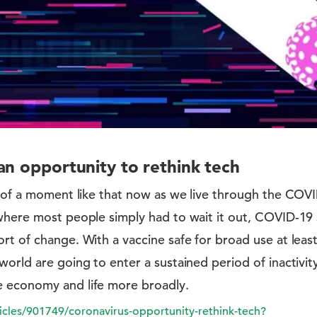
an opportunity to rethink tech
nk of a moment like that now as we live through the CO
where most people simply had to wait it out, COVID-19 se
rt of change. With a vaccine safe for broad use at leas
world are going to enter a sustained period of inactivi
e economy and life more broadly.
icles/901749/coronavirus-opportunity-rethink-tech?