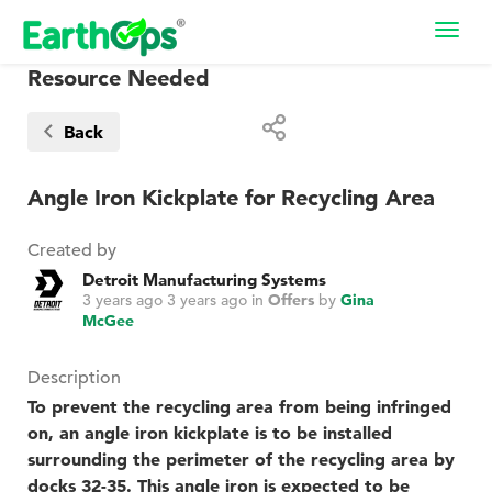
Toggl
navig
Resource Needed
Back
Angle Iron Kickplate for Recycling Area
Created by
Detroit Manufacturing Systems
3 years ago
3 years ago
in
Offers
by
Gina
McGee
Description
To prevent the recycling area from being infringed
on, an angle iron kickplate is to be installed
surrounding the perimeter of the recycling area by
docks 32-35. This angle iron is expected to be