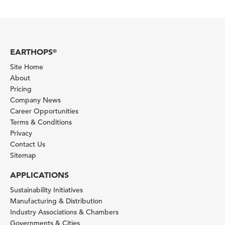
EARTHOPS
®
Site Home
About
Pricing
Company News
Career Opportunities
Terms & Conditions
Privacy
Contact Us
Sitemap
APPLICATIONS
Sustainability Initiatives
Manufacturing & Distribution
Industry Associations & Chambers
Governments & Cities