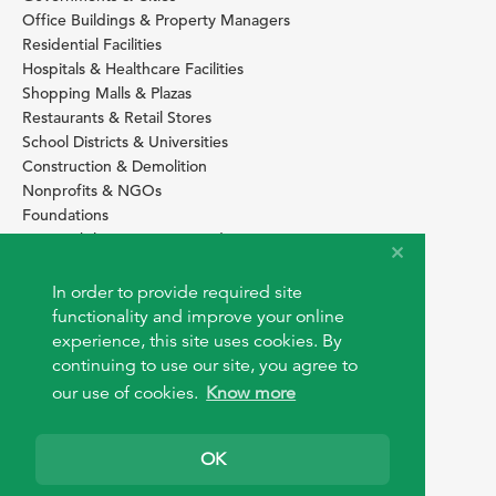
Office Buildings & Property Managers
Residential Facilities
Hospitals & Healthcare Facilities
Shopping Malls & Plazas
Restaurants & Retail Stores
School Districts & Universities
Construction & Demolition
Nonprofits & NGOs
Foundations
Sustainability Services Providers
SITE BASICS
In order to provide required site
functionality and improve your online
Download Browser Button
experience, this site uses cookies. By
How to use EarthOps
®
continuing to use our site, you agree to
our use of cookies.
Know more
OK
© 2026 EarthOps.com. All rights reserved.