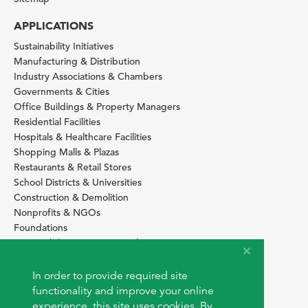
APPLICATIONS
Sustainability Initiatives
Manufacturing & Distribution
Industry Associations & Chambers
Governments & Cities
Office Buildings & Property Managers
Residential Facilities
Hospitals & Healthcare Facilities
Shopping Malls & Plazas
Restaurants & Retail Stores
School Districts & Universities
Construction & Demolition
Nonprofits & NGOs
Foundations
Sustainability Services Providers
SITE BASICS
In order to provide required site
Download Browser Button
functionality and improve your online
How to use EarthOps
experience, this site uses cookies. By
®