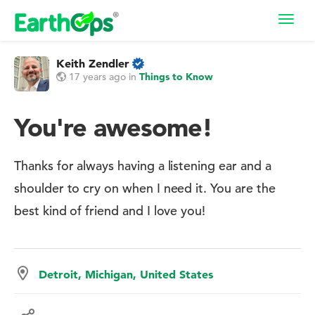
Toggl
navig
Keith Zendler
17 years ago
in
Things to Know
You're awesome!
Thanks for always having a listening ear and a
shoulder to cry on when I need it. You are the
best kind of friend and I love you!
Detroit, Michigan, United States