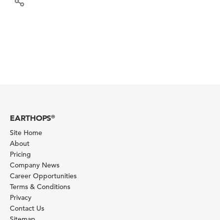
EARTHOPS
®
Site Home
About
Pricing
Company News
Career Opportunities
Terms & Conditions
Privacy
Contact Us
Sitemap