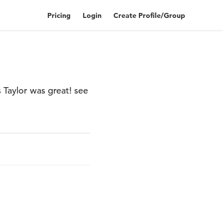
Pricing
Login
Create Profile/Group
 Taylor was great! see