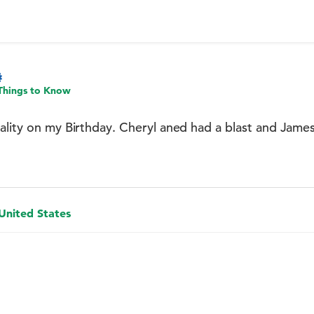
Things to Know
ality on my Birthday. Cheryl aned had a blast and James
 United States