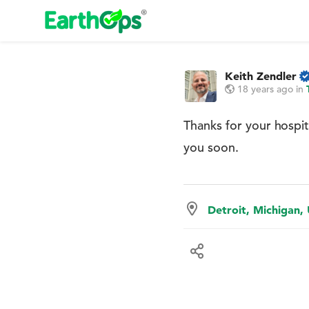
Keith Zendler
18 years ago
in
Thanks for your hospit
you soon.
Detroit, Michigan,