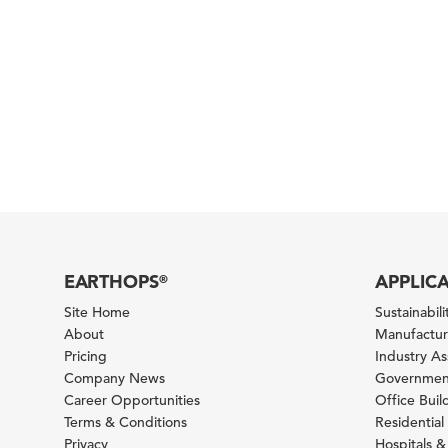
EARTHOPS
APPLIC
®
Site Home
Sustainabilit
About
Manufacturi
Pricing
Industry A
Company News
Government
Career Opportunities
Office Bui
Terms & Conditions
Residential 
Privacy
Hospitals &