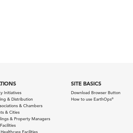
ATIONS
SITE BASICS
y Initiatives
Download Browser Button
ng & Distribution
How to use EarthOps
®
ssociations & Chambers
s & Cities
ldings & Property Managers
Facilities
 Healthcare Facilities