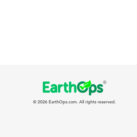
© 2026 EarthOps.com. All rights reserved.