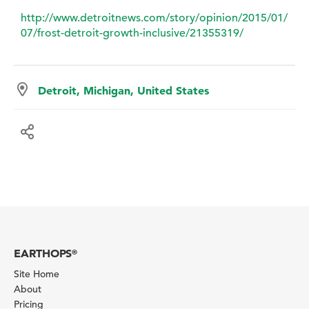
http://www.detroitnews.com/story/opinion/2015/01/
07/frost-detroit-growth-inclusive/21355319/
Detroit, Michigan, United States
EARTHOPS
®
Site Home
About
Pricing