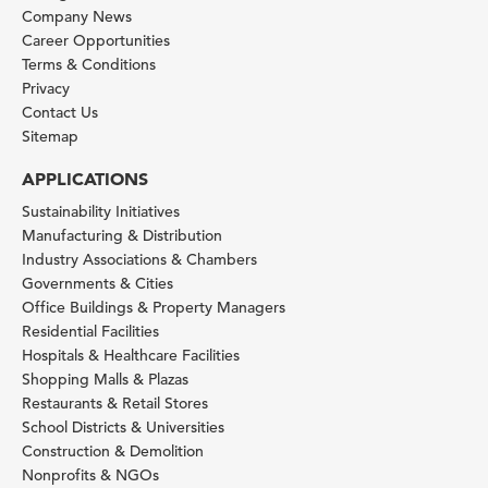
Company News
Career Opportunities
Terms & Conditions
Privacy
Contact Us
Sitemap
APPLICATIONS
Sustainability Initiatives
Manufacturing & Distribution
Industry Associations & Chambers
Governments & Cities
Office Buildings & Property Managers
Residential Facilities
Hospitals & Healthcare Facilities
Shopping Malls & Plazas
Restaurants & Retail Stores
School Districts & Universities
Construction & Demolition
Nonprofits & NGOs