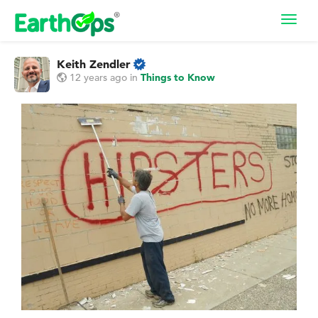
Toggl
navig
Keith Zendler
12 years ago
in
Things to Know