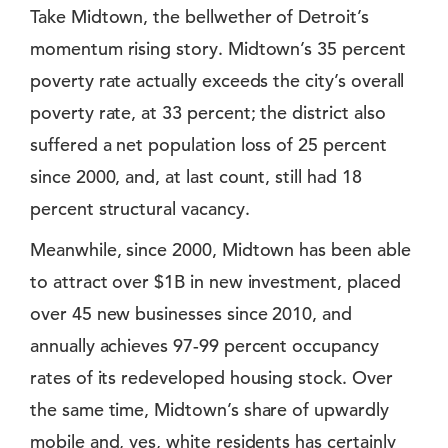
Take Midtown, the bellwether of Detroit’s
momentum rising story. Midtown’s 35 percent
poverty rate actually exceeds the city’s overall
poverty rate, at 33 percent; the district also
suffered a net population loss of 25 percent
since 2000, and, at last count, still had 18
percent structural vacancy.
Meanwhile, since 2000, Midtown has been able
to attract over $1B in new investment, placed
over 45 new businesses since 2010, and
annually achieves 97-99 percent occupancy
rates of its redeveloped housing stock. Over
the same time, Midtown’s share of upwardly
mobile and, yes, white residents has certainly