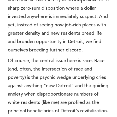
sharp zero-sum disposition where a dollar
invested anywhere is immediately suspect. And
yet, instead of seeing how job-rich places with
greater density and new residents breed life
and broaden opportunity in Detroit, we find
ourselves breeding further discord.
Of course, the central issue here is race. Race
(and, often, the intersection of race and
poverty) is the psychic wedge underlying cries
against anything “new Detroit” and the guiding
anxiety when disproportionate numbers of
white residents (like me) are profiled as the
principal beneficiaries of Detroit’s revitalization.