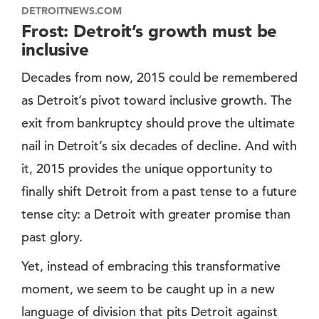
DETROITNEWS.COM
Frost: Detroit’s growth must be
inclusive
Decades from now, 2015 could be remembered
as Detroit’s pivot toward inclusive growth. The
exit from bankruptcy should prove the ultimate
nail in Detroit’s six decades of decline. And with
it, 2015 provides the unique opportunity to
finally shift Detroit from a past tense to a future
tense city: a Detroit with greater promise than
past glory.
Yet, instead of embracing this transformative
moment, we seem to be caught up in a new
language of division that pits Detroit against