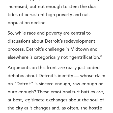
increased, but not enough to stem the dual
tides of persistent high poverty and net-
population decline.
So, while race and poverty are central to
discussions about Detroit’s redevelopment
process, Detroit’s challenge in Midtown and
elsewhere is categorically not “gentrification.”
Arguments on this front are really just coded
debates about Detroit’s identity — whose claim
on “Detroit” is sincere enough, raw enough or
pure enough? These emotional turf battles are,
at best, legitimate exchanges about the soul of
the city as it changes and, as often, the hostile