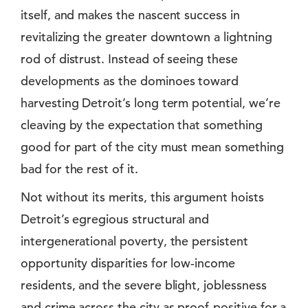
itself, and makes the nascent success in
revitalizing the greater downtown a lightning
rod of distrust. Instead of seeing these
developments as the dominoes toward
harvesting Detroit’s long term potential, we’re
cleaving by the expectation that something
good for part of the city must mean something
bad for the rest of it.
Not without its merits, this argument hoists
Detroit’s egregious structural and
intergenerational poverty, the persistent
opportunity disparities for low-income
residents, and the severe blight, joblessness
and crime across the city as proof-positive for a