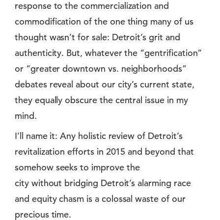
response to the commercialization and
commodification of the one thing many of us
thought wasn’t for sale: Detroit’s grit and
authenticity. But, whatever the “gentrification”
or “greater downtown vs. neighborhoods”
debates reveal about our city’s current state,
they equally obscure the central issue in my
mind.
I’ll name it: Any holistic review of Detroit’s
revitalization efforts in 2015 and beyond that
somehow seeks to improve the
city without bridging Detroit’s alarming race
and equity chasm is a colossal waste of our
precious time.