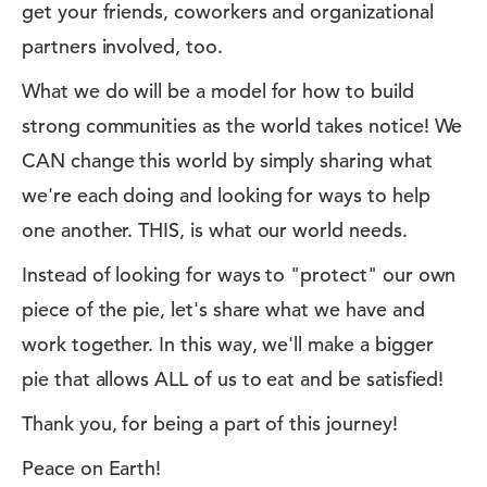
get your friends, coworkers and organizational
partners involved, too.
What we do will be a model for how to build
strong communities as the world takes notice! We
CAN change this world by simply sharing what
we're each doing and looking for ways to help
one another. THIS, is what our world needs.
Instead of looking for ways to "protect" our own
piece of the pie, let's share what we have and
work together. In this way, we'll make a bigger
pie that allows ALL of us to eat and be satisfied!
Thank you, for being a part of this journey!
Peace on Earth!