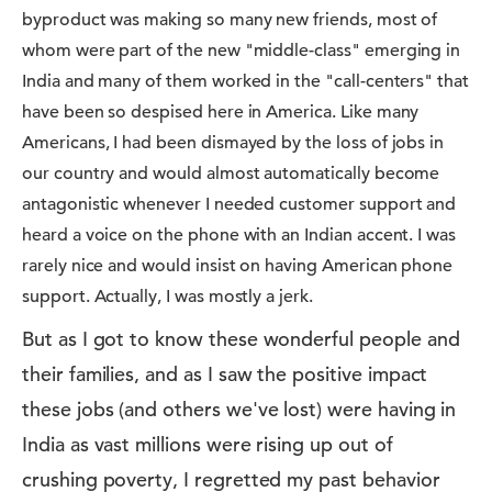
byproduct was making so many new friends, most of
whom were part of the new "middle-class" emerging in
India and many of them worked in the "call-centers" that
have been so despised here in America. Like many
Americans, I had been dismayed by the loss of jobs in
our country and would almost automatically become
antagonistic whenever I needed customer support and
heard a voice on the phone with an Indian accent. I was
rarely nice and would insist on having American phone
support. Actually, I was mostly a jerk.
But as I got to know these wonderful people and
their families, and as I saw the positive impact
these jobs (and others we've lost) were having in
India as vast millions were rising up out of
crushing poverty, I regretted my past behavior