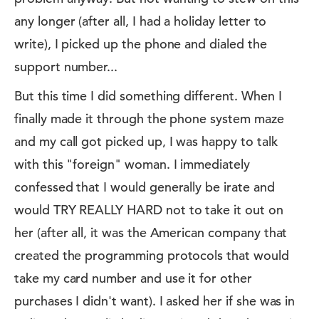
any longer (after all, I had a holiday letter to
write), I picked up the phone and dialed the
support number...
But this time I did something different. When I
finally made it through the phone system maze
and my call got picked up, I was happy to talk
with this "foreign" woman. I immediately
confessed that I would generally be irate and
would TRY REALLY HARD not to take it out on
her (after all, it was the American company that
created the programming protocols that would
take my card number and use it for other
purchases I didn't want). I asked her if she was in