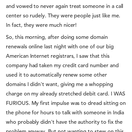
and vowed to never again treat someone in a call
center so rudely. They were people just like me.
In fact, they were much nicer!
So, this morning, after doing some domain
renewals online last night with one of our big
American Internet registrars, I saw that this
company had taken my credit card number and
used it to automatically renew some other
domains I didn't want, giving me a whopping
charge on my already stretched debit card. I WAS
FURIOUS. My first impulse was to dread sitting on
the phone for hours to talk with someone in India
who probably didn't have the authority to fix the
problem anyway. But not wanting to stew on this