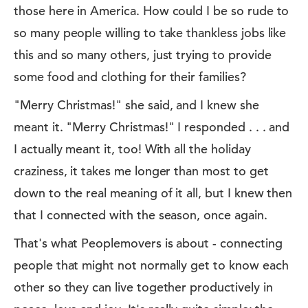
those here in America. How could I be so rude to
so many people willing to take thankless jobs like
this and so many others, just trying to provide
some food and clothing for their families?
"Merry Christmas!" she said, and I knew she
meant it. "Merry Christmas!" I responded . . . and
I actually meant it, too! With all the holiday
craziness, it takes me longer than most to get
down to the real meaning of it all, but I knew then
that I connected with the season, once again.
That's what Peoplemovers is about - connecting
people that might not normally get to know each
other so they can live together productively in