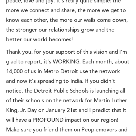
peace, love and joy. It's really quite simple: the
more we connect and share, the more we get to
know each other, the more our walls come down,
the stronger our relationships grow and the
better our world becomes!
Thank you, for your support of this vision and I'm
glad to report, it's WORKING. Each month, about
14,000 of us in Metro Detroit use the network
and now it's spreading to India. If you didn't
notice, the Detroit Public Schools is launching all
of their schools on the network for Martin Luther
King, Jr. Day on January 21st and I predict that it
will have a PROFOUND impact on our region!
Make sure you friend them on Peoplemovers and