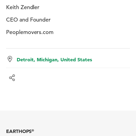
Keith Zendler
CEO and Founder
Peoplemovers.com
Detroit, Michigan, United States
EARTHOPS
®