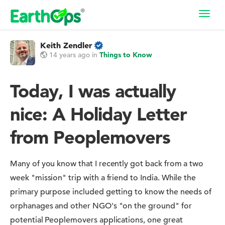
Toggl
navig
Keith Zendler
14 years ago
in
Things to Know
Today, I was actually
nice: A Holiday Letter
from Peoplemovers
Many of you know that I recently got back from a two
week "mission" trip with a friend to India. While the
primary purpose included getting to know the needs of
orphanages and other NGO's "on the ground" for
potential Peoplemovers applications, one great