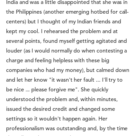
India and was a little disappointed that she was in
the Philippines (another emerging hotbed for call-
centers) but I thought of my Indian friends and
kept my cool. I rehearsed the problem and at
several points, found myself getting agitated and
louder (as I would normally do when contesting a
charge and feeling helpless with these big
companies who had my money), but calmed down
and let her know "it wasn't her fault ... I'll try to
be nice ... please forgive me". She quickly
understood the problem and, within minutes,
issued the desired credit and changed some
settings so it wouldn't happen again. Her
professionalism was outstanding and, by the time