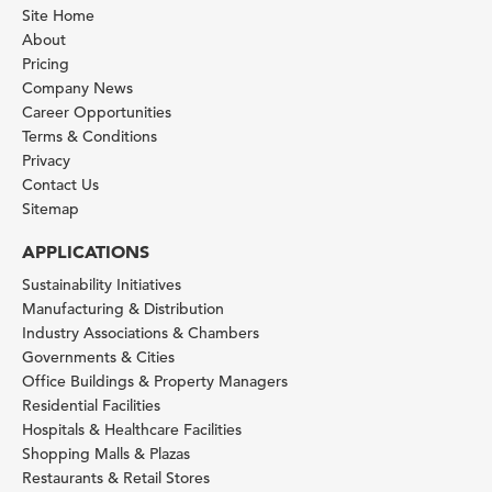
Site Home
About
Pricing
Company News
Career Opportunities
Terms & Conditions
Privacy
Contact Us
Sitemap
APPLICATIONS
Sustainability Initiatives
Manufacturing & Distribution
Industry Associations & Chambers
Governments & Cities
Office Buildings & Property Managers
Residential Facilities
Hospitals & Healthcare Facilities
Shopping Malls & Plazas
Restaurants & Retail Stores