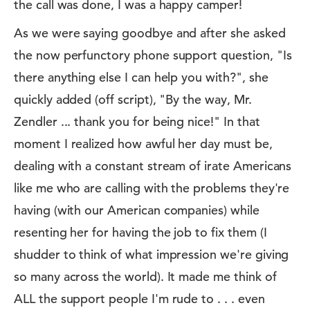
the call was done, I was a happy camper!
As we were saying goodbye and after she asked
the now perfunctory phone support question, "Is
there anything else I can help you with?", she
quickly added (off script), "By the way, Mr.
Zendler ... thank you for being nice!" In that
moment I realized how awful her day must be,
dealing with a constant stream of irate Americans
like me who are calling with the problems they're
having (with our American companies) while
resenting her for having the job to fix them (I
shudder to think of what impression we're giving
so many across the world). It made me think of
ALL the support people I'm rude to . . . even