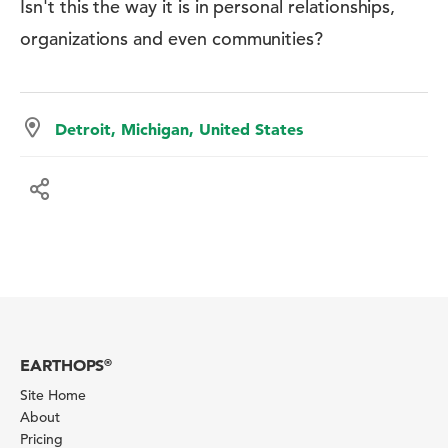
Isn't this the way it is in personal relationships,
organizations and even communities?
Detroit, Michigan, United States
EARTHOPS
®
Site Home
About
Pricing