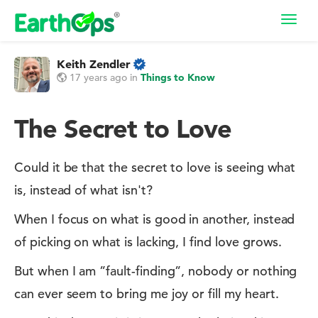
Toggl
navig
Keith Zendler
17 years ago
in
Things to Know
The Secret to Love
Could it be that the secret to love is seeing what
is, instead of what isn't?
When I focus on what is good in another, instead
of picking on what is lacking, I find love grows.
But when I am ”fault-finding”, nobody or nothing
can ever seem to bring me joy or fill my heart.