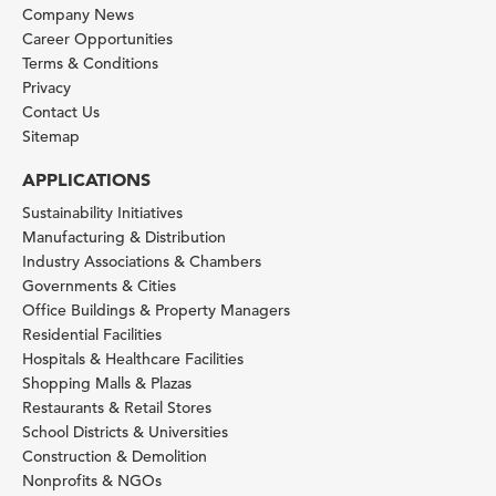
Company News
Career Opportunities
Terms & Conditions
Privacy
Contact Us
Sitemap
APPLICATIONS
Sustainability Initiatives
Manufacturing & Distribution
Industry Associations & Chambers
Governments & Cities
Office Buildings & Property Managers
Residential Facilities
Hospitals & Healthcare Facilities
Shopping Malls & Plazas
Restaurants & Retail Stores
School Districts & Universities
Construction & Demolition
Nonprofits & NGOs