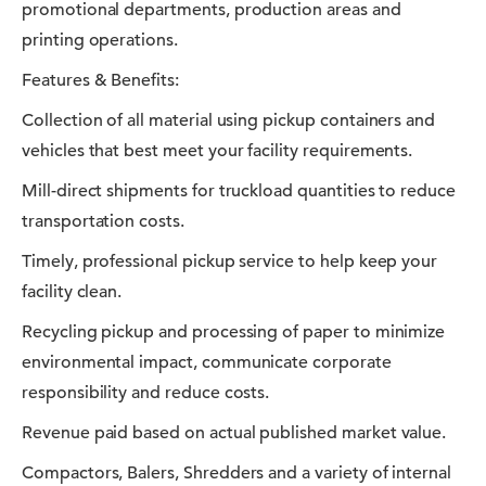
promotional departments, production areas and
printing operations.
Features & Benefits:
Collection of all material using pickup containers and
vehicles that best meet your facility requirements.
Mill-direct shipments for truckload quantities to reduce
transportation costs.
Timely, professional pickup service to help keep your
facility clean.
Recycling pickup and processing of paper to minimize
environmental impact, communicate corporate
responsibility and reduce costs.
Revenue paid based on actual published market value.
Compactors, Balers, Shredders and a variety of internal