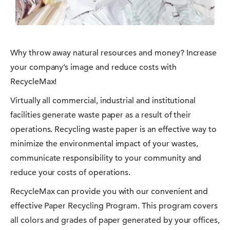
Why throw away natural resources and money? Increase
your company’s image and reduce costs with
RecycleMax!
Virtually all commercial, industrial and institutional
facilities generate waste paper as a result of their
operations. Recycling waste paper is an effective way to
minimize the environmental impact of your wastes,
communicate responsibility to your community and
reduce your costs of operations.
RecycleMax can provide you with our convenient and
effective Paper Recycling Program. This program covers
all colors and grades of paper generated by your offices,