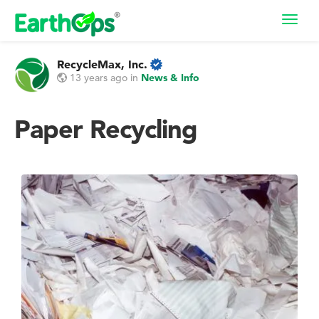
Toggl
navig
RecycleMax, Inc.
13 years ago
in
News & Info
Paper Recycling