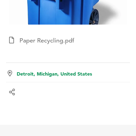
Paper Recycling.pdf
Detroit, Michigan, United States