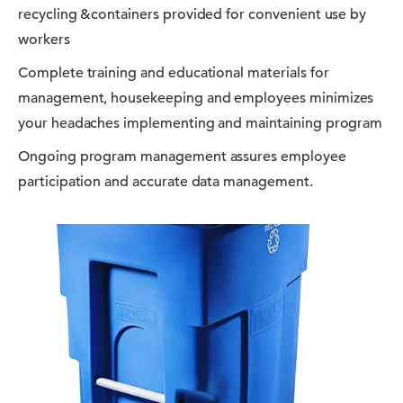
recycling &containers provided for convenient use by
workers
Complete training and educational materials for
management, housekeeping and employees minimizes
your headaches implementing and maintaining program
Ongoing program management assures employee
participation and accurate data management.