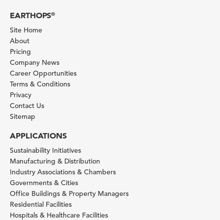
EARTHOPS
®
Site Home
About
Pricing
Company News
Career Opportunities
Terms & Conditions
Privacy
Contact Us
Sitemap
APPLICATIONS
Sustainability Initiatives
Manufacturing & Distribution
Industry Associations & Chambers
Governments & Cities
Office Buildings & Property Managers
Residential Facilities
Hospitals & Healthcare Facilities