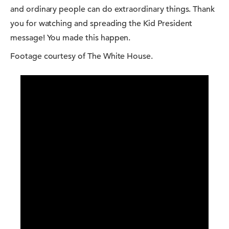
and ordinary people can do extraordinary things. Thank
you for watching and spreading the Kid President
message! You made this happen.
Footage courtesy of The White House.