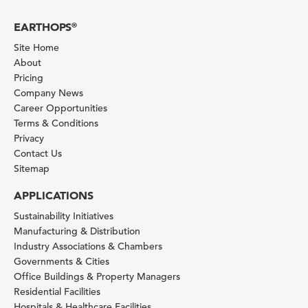
EARTHOPS
®
Site Home
About
Pricing
Company News
Career Opportunities
Terms & Conditions
Privacy
Contact Us
Sitemap
APPLICATIONS
Sustainability Initiatives
Manufacturing & Distribution
Industry Associations & Chambers
Governments & Cities
Office Buildings & Property Managers
Residential Facilities
Hospitals & Healthcare Facilities