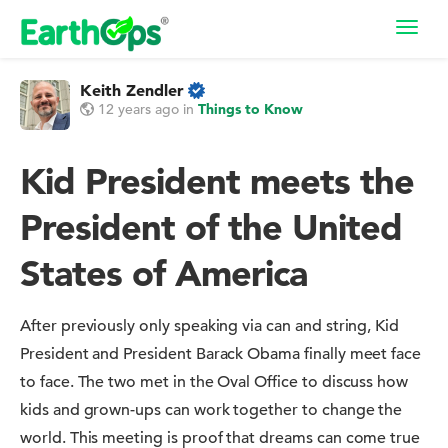
Toggl
navig
Keith Zendler
12 years ago
in
Things to Know
Kid President meets the
President of the United
States of America
After previously only speaking via can and string, Kid
President and President Barack Obama finally meet face
to face. The two met in the Oval Office to discuss how
kids and grown-ups can work together to change the
world. This meeting is proof that dreams can come true