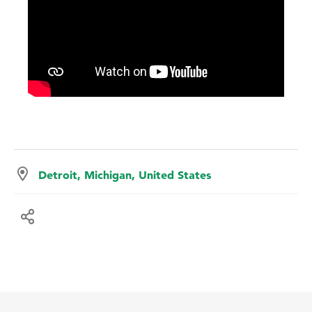
Detroit, Michigan, United States