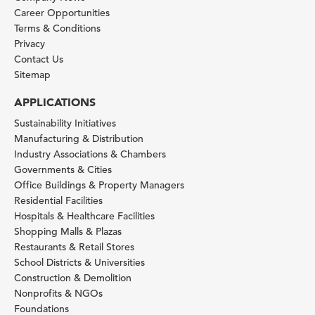
Career Opportunities
Terms & Conditions
Privacy
Contact Us
Sitemap
APPLICATIONS
Sustainability Initiatives
Manufacturing & Distribution
Industry Associations & Chambers
Governments & Cities
Office Buildings & Property Managers
Residential Facilities
Hospitals & Healthcare Facilities
Shopping Malls & Plazas
Restaurants & Retail Stores
School Districts & Universities
Construction & Demolition
Nonprofits & NGOs
Foundations