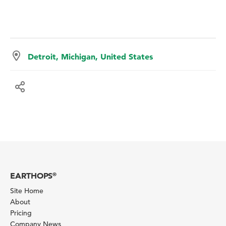
Detroit, Michigan, United States
EARTHOPS
®
Site Home
About
Pricing
Company News