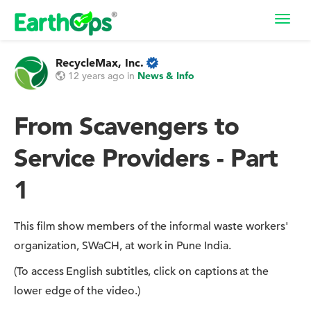
Toggl
navig
RecycleMax, Inc.
12 years ago
in
News & Info
From Scavengers to
Service Providers - Part
1
This film show members of the informal waste workers'
organization, SWaCH, at work in Pune India.
(To access English subtitles, click on captions at the
lower edge of the video.)