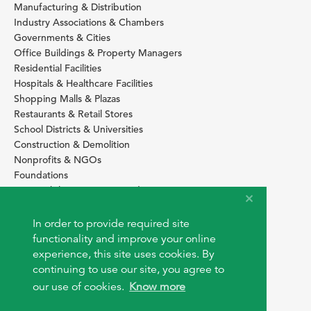
Manufacturing & Distribution
Industry Associations & Chambers
Governments & Cities
Office Buildings & Property Managers
Residential Facilities
Hospitals & Healthcare Facilities
Shopping Malls & Plazas
Restaurants & Retail Stores
School Districts & Universities
Construction & Demolition
Nonprofits & NGOs
Foundations
Sustainability Services Providers
SITE BASICS
In order to provide required site
Download Browser Button
functionality and improve your online
How to use EarthOps
experience, this site uses cookies. By
®
continuing to use our site, you agree to
our use of cookies.
Know more