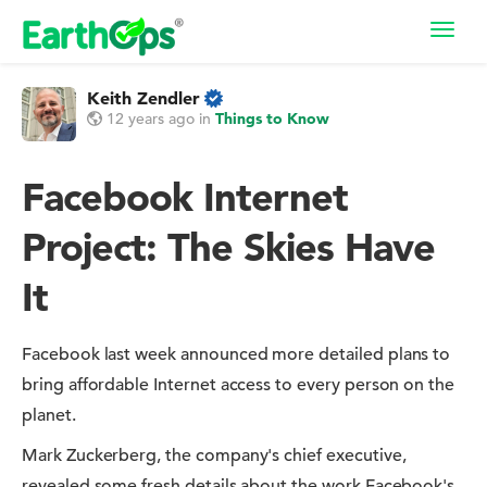
Toggl
navig
Keith Zendler
12 years ago
in
Things to Know
Facebook Internet
Project: The Skies Have
It
Facebook last week announced more detailed plans to
bring affordable Internet access to every person on the
planet.
Mark Zuckerberg, the company's chief executive,
revealed some fresh details about the work Facebook's