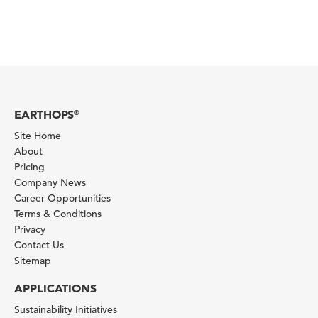
EARTHOPS
®
Site Home
About
Pricing
Company News
Career Opportunities
Terms & Conditions
Privacy
Contact Us
Sitemap
APPLICATIONS
Sustainability Initiatives