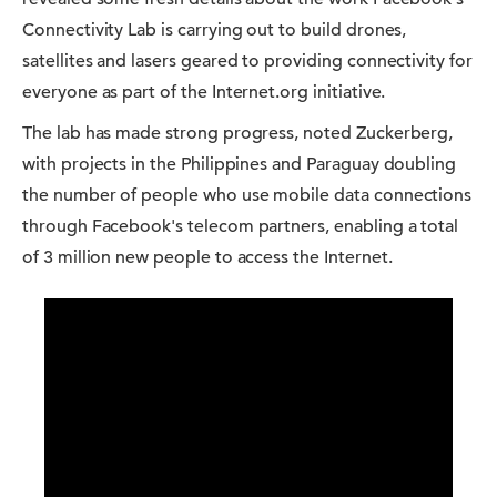
Connectivity Lab is carrying out to build drones,
satellites and lasers geared to providing connectivity for
everyone as part of the Internet.org initiative.
The lab has made strong progress, noted Zuckerberg,
with projects in the Philippines and Paraguay doubling
the number of people who use mobile data connections
through Facebook's telecom partners, enabling a total
of 3 million new people to access the Internet.