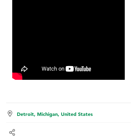
Detroit, Michigan, United States