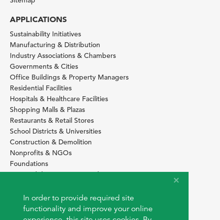
Sitemap
APPLICATIONS
Sustainability Initiatives
Manufacturing & Distribution
Industry Associations & Chambers
Governments & Cities
Office Buildings & Property Managers
Residential Facilities
Hospitals & Healthcare Facilities
Shopping Malls & Plazas
Restaurants & Retail Stores
School Districts & Universities
Construction & Demolition
Nonprofits & NGOs
Foundations
Sustainability Services Providers
SITE BASICS
In order to provide required site
Download Browser Button
functionality and improve your online
How to use EarthOps
experience, this site uses cookies. By
®