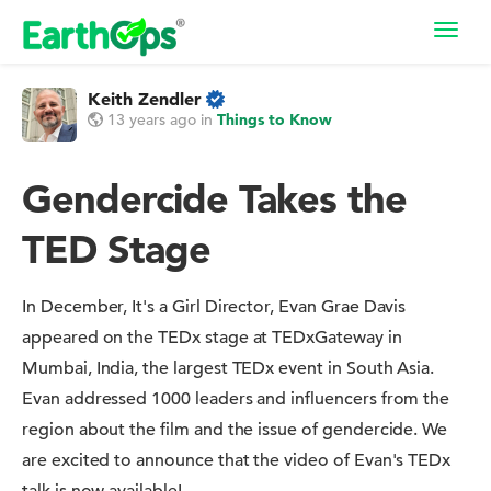
Toggl
navig
Keith Zendler
13 years ago
in
Things to Know
Gendercide Takes the
TED Stage
In December, It's a Girl Director, Evan Grae Davis
appeared on the TEDx stage at TEDxGateway in
Mumbai, India, the largest TEDx event in South Asia.
Evan addressed 1000 leaders and influencers from the
region about the film and the issue of gendercide. We
are excited to announce that the video of Evan's TEDx