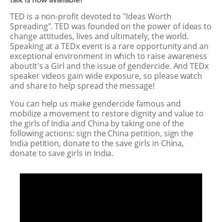
talk is now available!
TED is a non-profit devoted to "Ideas Worth
Spreading". TED was founded on the power of ideas to
change attitudes, lives and ultimately, the world.
Speaking at a TEDx event is a rare opportunity and an
exceptional environment in which to raise awareness
aboutIt's a Girl and the issue of gendercide. And TEDx
speaker videos gain wide exposure, so please watch
and share to help spread the message!
You can help us make gendercide famous and
mobilize a movement to restore dignity and value to
the girls of India and China by taking one of the
following actions: sign the China petition, sign the
India petition, donate to the save girls in China,
donate to save girls in India.