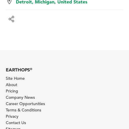
Detroit, Michigan, United States
EARTHOPS
®
Site Home
About
Pricing
Company News
Career Opportunities
Terms & Conditions
Privacy
Contact Us