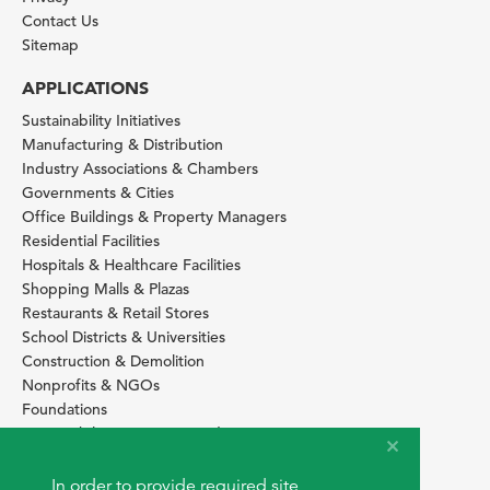
Contact Us
Sitemap
APPLICATIONS
Sustainability Initiatives
Manufacturing & Distribution
Industry Associations & Chambers
Governments & Cities
Office Buildings & Property Managers
Residential Facilities
Hospitals & Healthcare Facilities
Shopping Malls & Plazas
Restaurants & Retail Stores
School Districts & Universities
Construction & Demolition
Nonprofits & NGOs
Foundations
Sustainability Services Providers
SITE BASICS
In order to provide required site