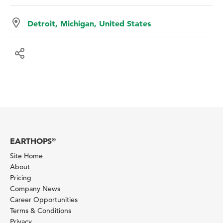
Detroit, Michigan, United States
EARTHOPS
®
Site Home
About
Pricing
Company News
Career Opportunities
Terms & Conditions
Privacy