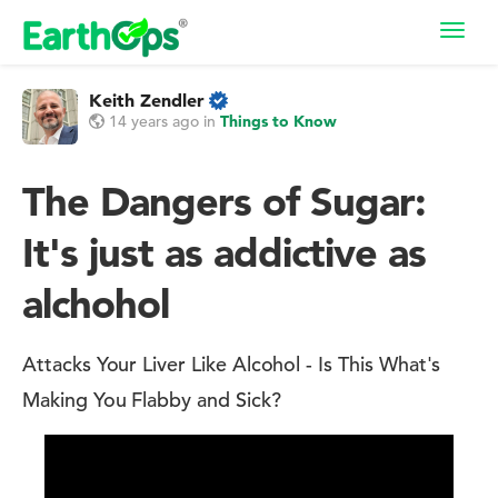
Toggl
navig
Keith Zendler
14 years ago
in
Things to Know
The Dangers of Sugar:
It's just as addictive as
alchohol
Attacks Your Liver Like Alcohol - Is This What's
Making You Flabby and Sick?