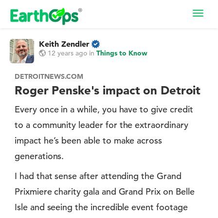
Toggl
navig
Keith Zendler
12 years ago
in
Things to Know
DETROITNEWS.COM
Roger Penske's impact on Detroit
Every once in a while, you have to give credit
to a community leader for the extraordinary
impact he’s been able to make across
generations.
I had that sense after attending the Grand
Prixmiere charity gala and Grand Prix on Belle
Isle and seeing the incredible event footage