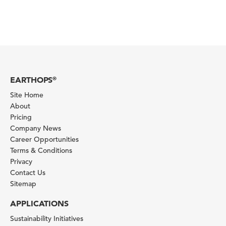
EARTHOPS
®
Site Home
About
Pricing
Company News
Career Opportunities
Terms & Conditions
Privacy
Contact Us
Sitemap
APPLICATIONS
Sustainability Initiatives