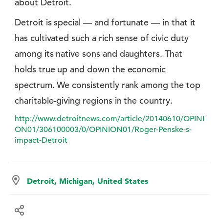
about Detroit.
Detroit is special — and fortunate — in that it
has cultivated such a rich sense of civic duty
among its native sons and daughters. That
holds true up and down the economic
spectrum. We consistently rank among the top
charitable-giving regions in the country.
http://www.detroitnews.com/article/20140610/OPINI
ON01/306100003/0/OPINION01/Roger-Penske-s-
impact-Detroit
Detroit, Michigan, United States