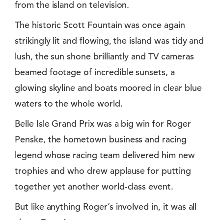
from the island on television.
The historic Scott Fountain was once again
strikingly lit and flowing, the island was tidy and
lush, the sun shone brilliantly and TV cameras
beamed footage of incredible sunsets, a
glowing skyline and boats moored in clear blue
waters to the whole world.
Belle Isle Grand Prix was a big win for Roger
Penske, the hometown business and racing
legend whose racing team delivered him new
trophies and who drew applause for putting
together yet another world-class event.
But like anything Roger’s involved in, it was all