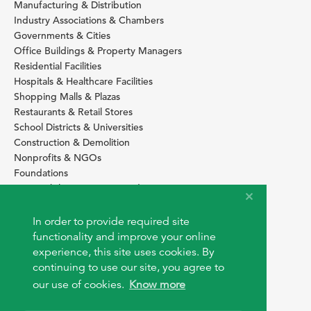
Manufacturing & Distribution
Industry Associations & Chambers
Governments & Cities
Office Buildings & Property Managers
Residential Facilities
Hospitals & Healthcare Facilities
Shopping Malls & Plazas
Restaurants & Retail Stores
School Districts & Universities
Construction & Demolition
Nonprofits & NGOs
Foundations
Sustainability Services Providers
SITE BASICS
In order to provide required site
Download Browser Button
functionality and improve your online
How to use EarthOps
experience, this site uses cookies. By
®
continuing to use our site, you agree to
our use of cookies.
Know more