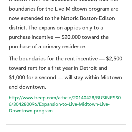
boundaries for the Live Midtown program are
now extended to the historic Boston-Edison
district. The expansion applies only to a
purchase incentive — $20,000 toward the
purchase of a primary residence.
The boundaries for the rent incentive — $2,500
toward rent for a first year in Detroit and
$1,000 for a second — will stay within Midtown
and downtown.
http://www.freep.com/article/20140428/BUSINESS0
6/304280096/Expansion-to-Live-Midtown-Live-
Downtown-program