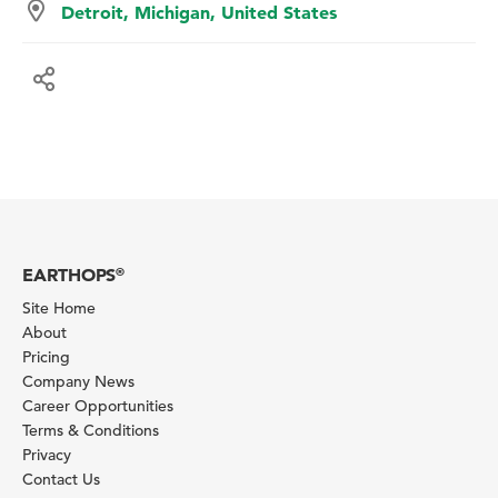
Detroit, Michigan, United States
EARTHOPS
®
Site Home
About
Pricing
Company News
Career Opportunities
Terms & Conditions
Privacy
Contact Us