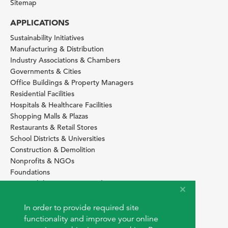
Sitemap
APPLICATIONS
Sustainability Initiatives
Manufacturing & Distribution
Industry Associations & Chambers
Governments & Cities
Office Buildings & Property Managers
Residential Facilities
Hospitals & Healthcare Facilities
Shopping Malls & Plazas
Restaurants & Retail Stores
School Districts & Universities
Construction & Demolition
Nonprofits & NGOs
Foundations
Sustainability Services Providers
SITE BASICS
In order to provide required site
Download Browser Button
functionality and improve your online