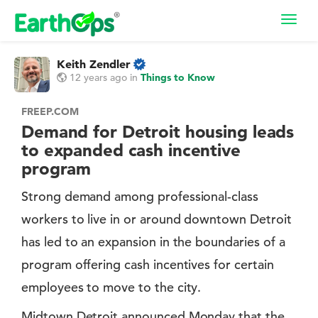
Toggl
navig
Keith Zendler
12 years ago
in
Things to Know
FREEP.COM
Demand for Detroit housing leads
to expanded cash incentive
program
Strong demand among professional-class
workers to live in or around downtown Detroit
has led to an expansion in the boundaries of a
program offering cash incentives for certain
employees to move to the city.
Midtown Detroit announced Monday that the