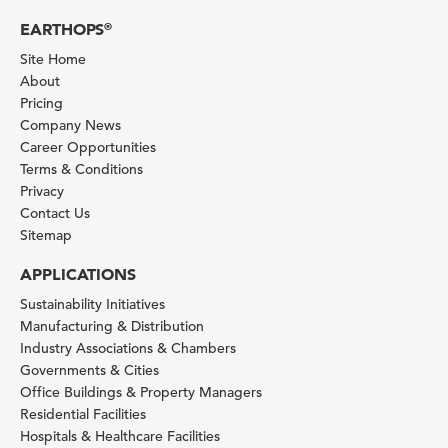
EARTHOPS
®
Site Home
About
Pricing
Company News
Career Opportunities
Terms & Conditions
Privacy
Contact Us
Sitemap
APPLICATIONS
Sustainability Initiatives
Manufacturing & Distribution
Industry Associations & Chambers
Governments & Cities
Office Buildings & Property Managers
Residential Facilities
Hospitals & Healthcare Facilities