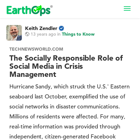
Toggl
navig
Keith Zendler
13 years ago
in
Things to Know
TECHNEWSWORLD.COM
The Socially Responsible Role of
Social Media in Crisis
Management
Hurricane Sandy, which struck the U.S.' Eastern
seaboard last October, exemplified the use of
social networks in disaster communications.
Millions of residents were affected. For many,
real-time information was provided through
independent, citizen-generated Facebook