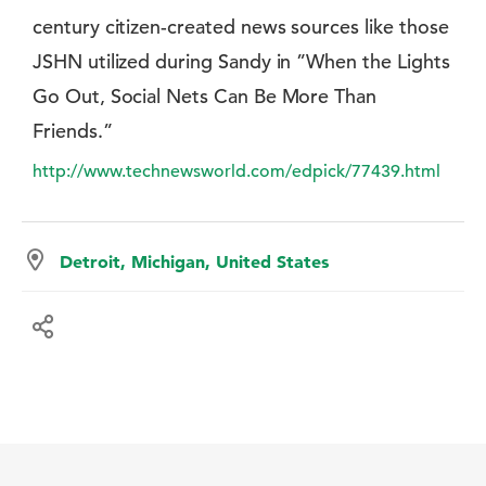
century citizen-created news sources like those
JSHN utilized during Sandy in ”When the Lights
Go Out, Social Nets Can Be More Than
Friends.”
http://www.technewsworld.com/edpick/77439.html
Detroit, Michigan, United States