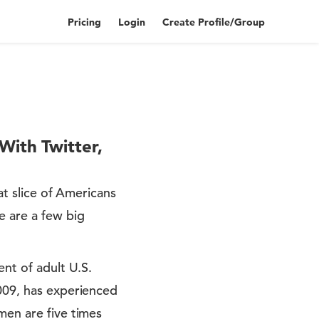
Pricing
Login
Create Profile/Group
With Twitter,
at slice of Americans
e are a few big
ent of adult U.S.
2009, has experienced
men are five times