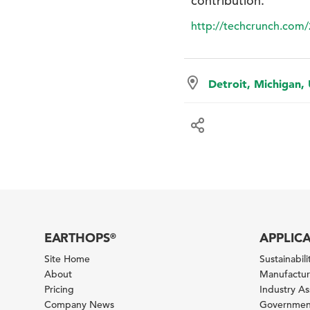
contribution.”
http://techcrunch.com/
Detroit, Michigan,
EARTHOPS
APPLIC
®
Site Home
Sustainabilit
About
Manufacturi
Pricing
Industry A
Company News
Government