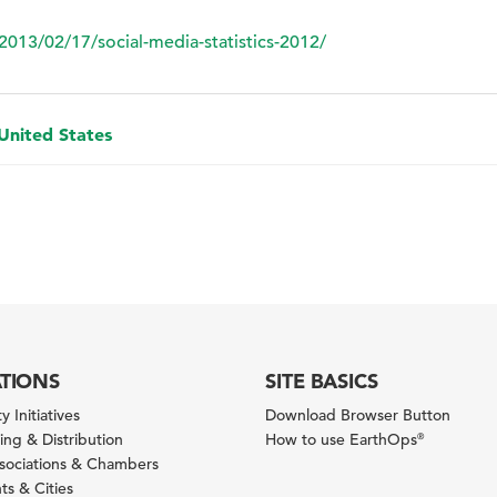
2013/02/17/social-media-statistics-2012/
 United States
ATIONS
SITE BASICS
y Initiatives
Download Browser Button
ng & Distribution
How to use EarthOps
®
ssociations & Chambers
s & Cities