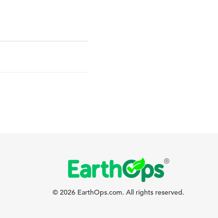
© 2026 EarthOps.com. All rights reserved.