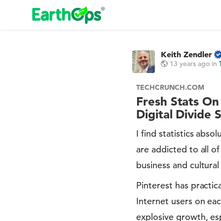
Keith Zendler
13 years ago
in
TECHCRUNCH.COM
Fresh Stats On
Digital Divide 
I find statistics abs
are addicted to all o
business and cultural
Pinterest has practic
Internet users on ea
explosive growth, esp