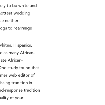
kely to be white and
 hottest wedding
ce neither
alogs to rearrange
whites, Hispanics,
e as many African-
ate African-
One study found that
ormer web editor of
ssing tradition in
and-response tradition
ality of your