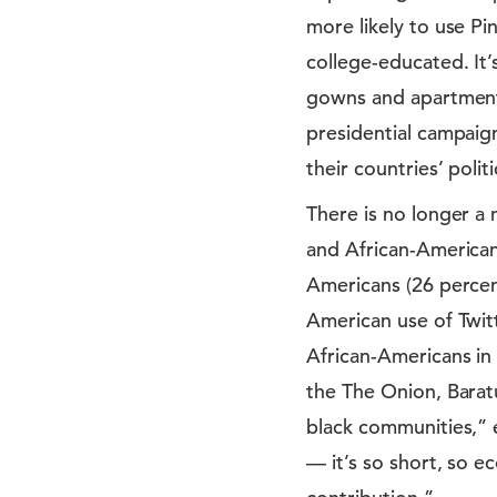
more likely to use Pi
college-educated. It
gowns and apartment 
presidential campaign
their countries’ polit
There is no longer a 
and African-American
Americans (26 percent
American use of Twit
African-Americans in 
the The Onion, Baratu
black communities,” e
— it’s so short, so e