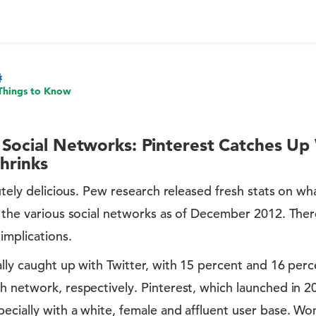
Things to Know
 Social Networks: Pinterest Catches Up 
Shrinks
olutely delicious. Pew research released fresh stats on wh
f the various social networks as of December 2012. Ther
 implications.
ally caught up with Twitter, with 15 percent and 16 perc
ch network, respectively. Pinterest, which launched in 
ecially with a white, female and affluent user base. Wo