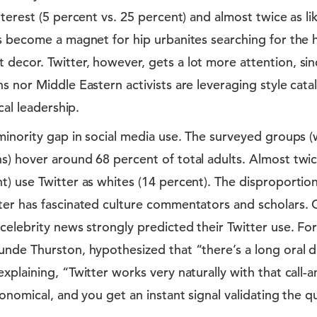
nterest (5 percent vs. 25 percent) and almost twice as li
’s become a magnet for hip urbanites searching for the
decor. Twitter, however, gets a lot more attention, sin
s nor Middle Eastern activists are leveraging style cat
ical leadership.
minority gap in social media use. The surveyed groups (
s) hover around 68 percent of total adults. Almost twic
) use Twitter as whites (14 percent). The disproportion
ter has fascinated culture commentators and scholars. 
celebrity news strongly predicted their Twitter use. F
nde Thurston, hypothesized that “there’s a long oral di
xplaining, “Twitter works very naturally with that call-
conomical, and you get an instant signal validating the qu