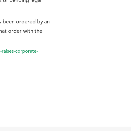
s of pending legal
's been ordered by an
that order with the
-raises-corporate-