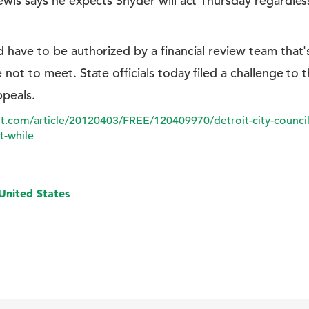
wis says he expects Snyder will act Thursday regardles
have to be authorized by a financial review team that
ot to meet. State officials today filed a challenge to 
peals.
it.com/article/20120403/FREE/120409970/detroit-city-council
t-while
 United States