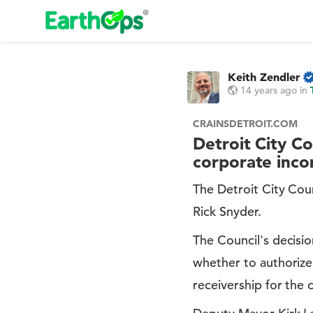
Keith Zendler
14 years ago
in
CRAINSDETROIT.COM
Detroit City Co
corporate inco
The Detroit City Cou
Rick Snyder.
The Council's decisi
whether to authorize 
receivership for the c