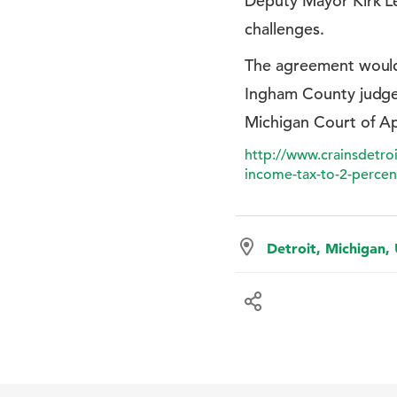
Deputy Mayor Kirk Le
challenges.
The agreement would 
Ingham County judge n
Michigan Court of Ap
http://www.crainsdetro
income-tax-to-2-percen
Detroit, Michigan,