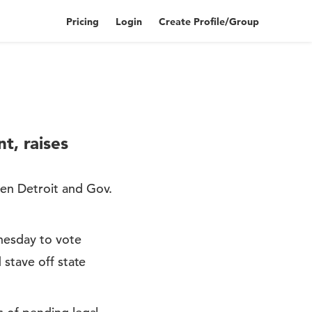
Pricing
Login
Create Profile/Group
t, raises
een Detroit and Gov.
nesday to vote
 stave off state