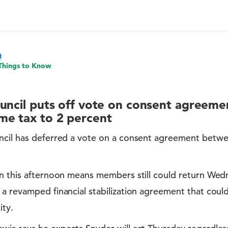
Things to Know
uncil puts off vote on consent agreemen
me tax to 2 percent
ncil has deferred a vote on a consent agreement betw
on this afternoon means members still could return Wed
a revamped financial stabilization agreement that could
ity.