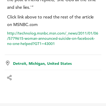
and she lies.'”
Click link above to read the rest of the article
on MSNBC.com
http://technolog.msnbc.msn.com/_news/2011/01/06
/5779615-woman-announced-suicide-on-facebook-
no-one-helped?GT1=43001
Detroit, Michigan, United States