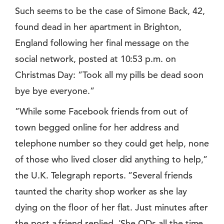
Such seems to be the case of Simone Back, 42,
found dead in her apartment in Brighton,
England following her final message on the
social network, posted at 10:53 p.m. on
Christmas Day: ”Took all my pills be dead soon
bye bye everyone.”
”While some Facebook friends from out of
town begged online for her address and
telephone number so they could get help, none
of those who lived closer did anything to help,”
the U.K. Telegraph reports. ”Several friends
taunted the charity shop worker as she lay
dying on the floor of her flat. Just minutes after
the post a friend replied, 'She ODs all the time