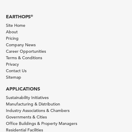
EARTHOPS
®
Site Home
About
Pricing
Company News
Career Opportunities
Terms & Conditions
Privacy
Contact Us
Sitemap
APPLICATIONS
Sustainability Initiatives
Manufacturing & Distribution
Industry Associations & Chambers
Governments & Cities
Office Buildings & Property Managers
Residential Facilities