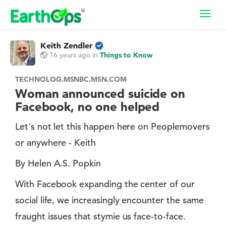
Toggl
navig
Keith Zendler
16 years ago
in
Things to Know
TECHNOLOG.MSNBC.MSN.COM
Woman announced suicide on
Facebook, no one helped
Let's not let this happen here on Peoplemovers
or anywhere - Keith
By Helen A.S. Popkin
With Facebook expanding the center of our
social life, we increasingly encounter the same
fraught issues that stymie us face-to-face.