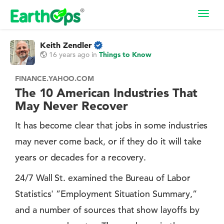
Toggl
navig
Keith Zendler
16 years ago
in
Things to Know
FINANCE.YAHOO.COM
The 10 American Industries That
May Never Recover
It has become clear that jobs in some industries
may never come back, or if they do it will take
years or decades for a recovery.
24/7 Wall St. examined the Bureau of Labor
Statistics' ”Employment Situation Summary,”
and a number of sources that show layoffs by