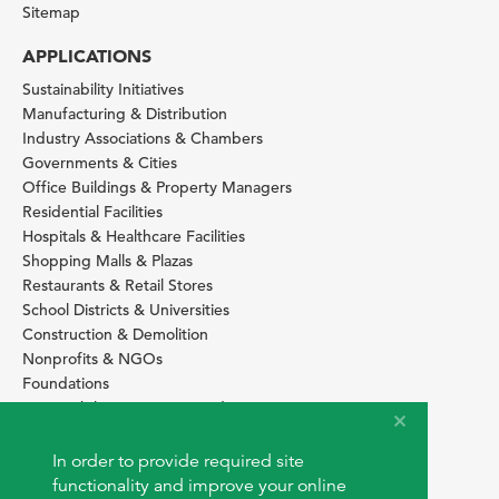
Sitemap
APPLICATIONS
Sustainability Initiatives
Manufacturing & Distribution
Industry Associations & Chambers
Governments & Cities
Office Buildings & Property Managers
Residential Facilities
Hospitals & Healthcare Facilities
Shopping Malls & Plazas
Restaurants & Retail Stores
School Districts & Universities
Construction & Demolition
Nonprofits & NGOs
Foundations
Sustainability Services Providers
SITE BASICS
In order to provide required site
Download Browser Button
functionality and improve your online