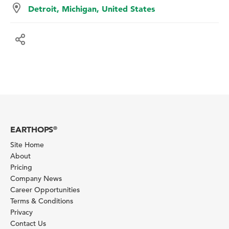
Detroit, Michigan, United States
EARTHOPS
®
Site Home
About
Pricing
Company News
Career Opportunities
Terms & Conditions
Privacy
Contact Us