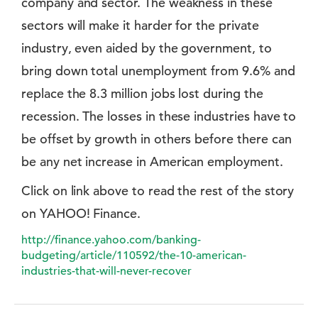
company and sector. The weakness in these
sectors will make it harder for the private
industry, even aided by the government, to
bring down total unemployment from 9.6% and
replace the 8.3 million jobs lost during the
recession. The losses in these industries have to
be offset by growth in others before there can
be any net increase in American employment.
Click on link above to read the rest of the story
on YAHOO! Finance.
http://finance.yahoo.com/banking-
budgeting/article/110592/the-10-american-
industries-that-will-never-recover