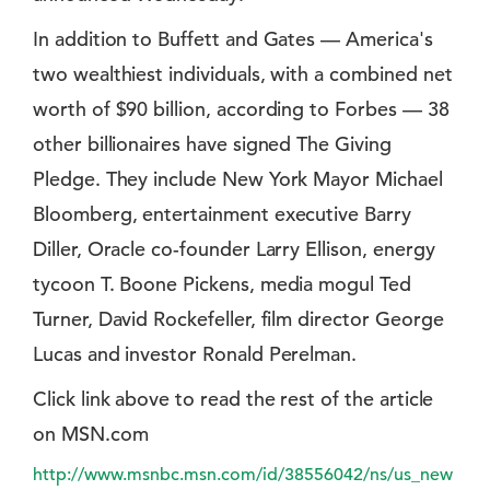
In addition to Buffett and Gates — America's
two wealthiest individuals, with a combined net
worth of $90 billion, according to Forbes — 38
other billionaires have signed The Giving
Pledge. They include New York Mayor Michael
Bloomberg, entertainment executive Barry
Diller, Oracle co-founder Larry Ellison, energy
tycoon T. Boone Pickens, media mogul Ted
Turner, David Rockefeller, film director George
Lucas and investor Ronald Perelman.
Click link above to read the rest of the article
on MSN.com
http://www.msnbc.msn.com/id/38556042/ns/us_new