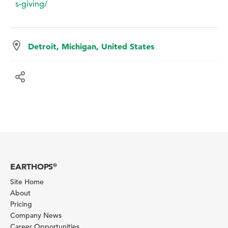
s-giving/
Detroit, Michigan, United States
EARTHOPS
®
Site Home
About
Pricing
Company News
Career Opportunities