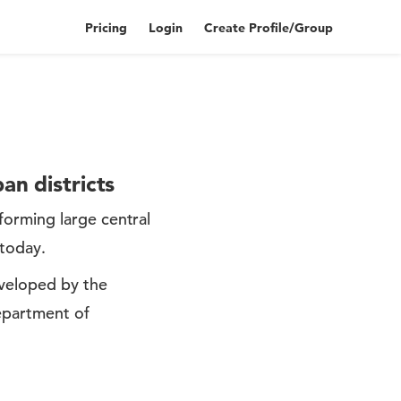
Pricing
Login
Create Profile/Group
an districts
forming large central
 today.
eveloped by the
Department of