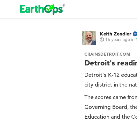
Keith Zendler
16 years ago
in
CRAINSDETROIT.COM
Detroit's readi
Detroit's K-12 educa
city district in the n
The scores came from
Governing Board, the
Education and the Co