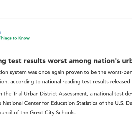
Things to Know
ng test results worst among nation's urb
tion system was once again proven to be the worst-per
ation, according to national reading test results released
 the Trial Urban District Assessment, a national test d
 National Center for Education Statistics of the U.S. 
uncil of the Great City Schools.