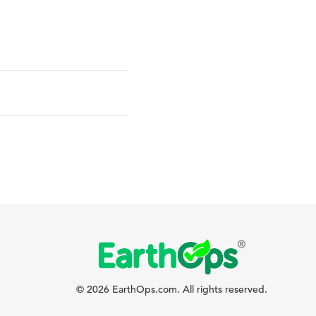
© 2026 EarthOps.com. All rights reserved.