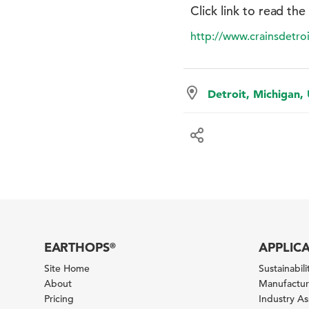
Click link to read the
http://www.crainsdetr
Detroit, Michigan,
EARTHOPS
APPLIC
®
Site Home
Sustainabilit
About
Manufacturi
Pricing
Industry A