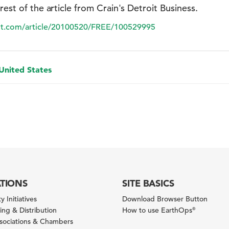
 rest of the article from Crain's Detroit Business.
oit.com/article/20100520/FREE/100529995
 United States
ATIONS
SITE BASICS
y Initiatives
Download Browser Button
ng & Distribution
How to use EarthOps
®
ssociations & Chambers