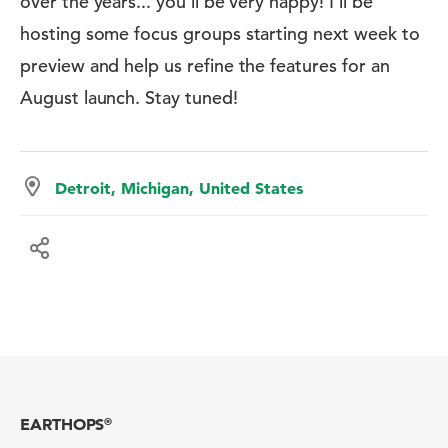
over the years... you'll be very happy! I'll be
hosting some focus groups starting next week to
preview and help us refine the features for an
August launch. Stay tuned!
Detroit, Michigan, United States
EARTHOPS
®