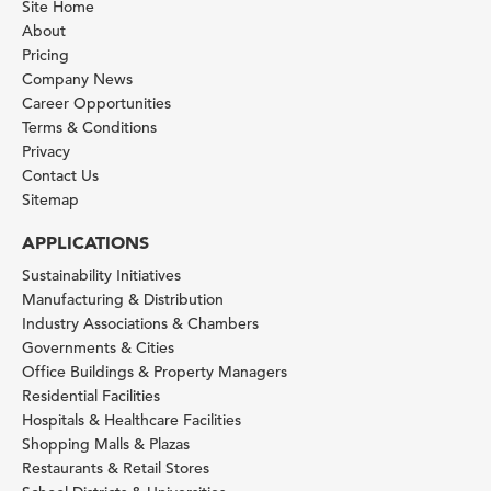
Site Home
About
Pricing
Company News
Career Opportunities
Terms & Conditions
Privacy
Contact Us
Sitemap
APPLICATIONS
Sustainability Initiatives
Manufacturing & Distribution
Industry Associations & Chambers
Governments & Cities
Office Buildings & Property Managers
Residential Facilities
Hospitals & Healthcare Facilities
Shopping Malls & Plazas
Restaurants & Retail Stores