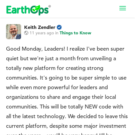
Toggl
navig
Keith Zendler
11 years ago
in
Things to Know
Good Monday, Leaders! I realize I've been super
quiet but we're just a month from unveiling a
totally new platform for creating strong
communities. It's going to be super simple to use
while even more powerful for leaders and
organizations to share and engage their local
communities. This will be totally NEW code with
all the latest technology. We decided to leave this
current platform, despite some major investment