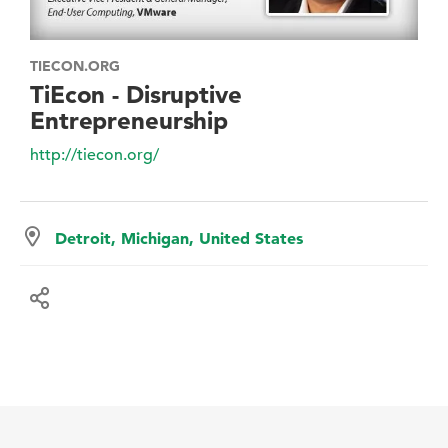
TIECON.ORG
TiEcon - Disruptive
Entrepreneurship
http://tiecon.org/
Detroit, Michigan, United States