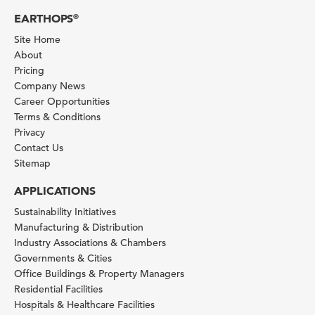
EARTHOPS
®
Site Home
About
Pricing
Company News
Career Opportunities
Terms & Conditions
Privacy
Contact Us
Sitemap
APPLICATIONS
Sustainability Initiatives
Manufacturing & Distribution
Industry Associations & Chambers
Governments & Cities
Office Buildings & Property Managers
Residential Facilities
Hospitals & Healthcare Facilities