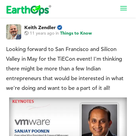
Toggl
navig
Keith Zendler
11 years ago
in
Things to Know
Looking forward to San Francisco and Silicon
Valley in May for the TiECon event! I'm thinking
there might be more than a few Indian
entrepreneurs that would be interested in what
we're doing and want to be a part of it all!