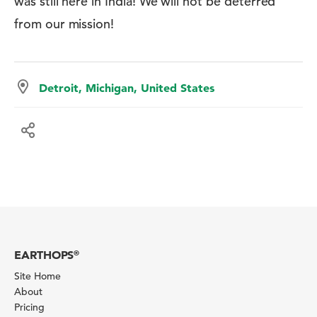
was still here in India! We will not be deterred
from our mission!
Detroit, Michigan, United States
EARTHOPS
®
Site Home
About
Pricing