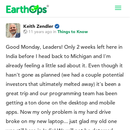
Toggl
navig
Keith Zendler
11 years ago
in
Things to Know
Good Monday, Leaders! Only 2 weeks left here in
India before I head back to Michigan and I'm
already feeling a little sad about it. Even though it
hasn't gone as planned (we had a couple potential
investors that ultimately melted away) it's been a
great trip and our programming team has been
getting a ton done on the desktop and mobile
apps. Now my only problem is my hard drive
broke on my new laptop... just glad my old one