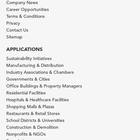
Company News
Career Opportunities
Terms & Conditions
Privacy
Contact Us
Sitemap
APPLICATIONS
Sustainability Initiatives
Manufacturing & Distribution
Industry Associations & Chambers
Governments & Cities
Office Buildings & Property Managers
Residential Facilities
Hospitals & Healthcare Facilities
Shopping Malls & Plazas
Restaurants & Retail Stores
School Districts & Universities
Construction & Demolition
Nonprofits & NGOs