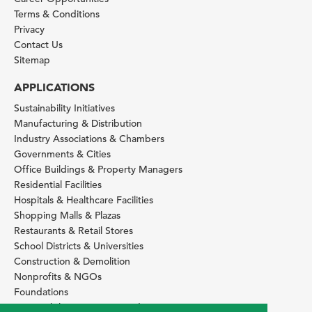
Terms & Conditions
Privacy
Contact Us
Sitemap
APPLICATIONS
Sustainability Initiatives
Manufacturing & Distribution
Industry Associations & Chambers
Governments & Cities
Office Buildings & Property Managers
Residential Facilities
Hospitals & Healthcare Facilities
Shopping Malls & Plazas
Restaurants & Retail Stores
School Districts & Universities
Construction & Demolition
Nonprofits & NGOs
Foundations
Sustainability Services Providers