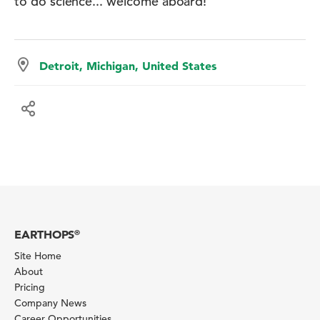
to do science... welcome aboard!
Detroit, Michigan, United States
EARTHOPS
®
Site Home
About
Pricing
Company News
Career Opportunities