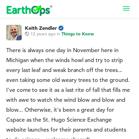
Toggl
navig
Keith Zendler
12 years ago
in
Things to Know
There is always one day in November here in
Michigan when the winds howl and try to strip
every last leaf and weak branch off the trees...
even taking some old weary trees to the ground.
I've come to see it as a last rite of fall that fills me
with awe to watch the wind blow and blow and
blow... Otherwise, it's been a great day for
Cspace as the St. Hugo Science Exchange
website launches for their parents and students