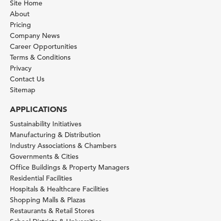
Site Home
About
Pricing
Company News
Career Opportunities
Terms & Conditions
Privacy
Contact Us
Sitemap
APPLICATIONS
Sustainability Initiatives
Manufacturing & Distribution
Industry Associations & Chambers
Governments & Cities
Office Buildings & Property Managers
Residential Facilities
Hospitals & Healthcare Facilities
Shopping Malls & Plazas
Restaurants & Retail Stores