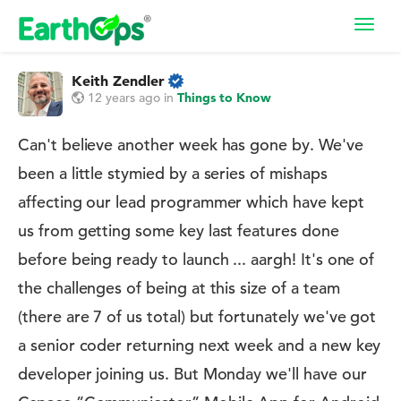
Toggl
navig
Keith Zendler
12 years ago
in
Things to Know
Can't believe another week has gone by. We've
been a little stymied by a series of mishaps
affecting our lead programmer which have kept
us from getting some key last features done
before being ready to launch ... aargh! It's one of
the challenges of being at this size of a team
(there are 7 of us total) but fortunately we've got
a senior coder returning next week and a new key
developer joining us. But Monday we'll have our