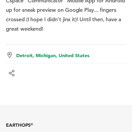
Cspace ”Communicator” Mobile App for Android
up for sneak preview on Google Play... fingers
crossed (I hope I didn't jinx it)! Until then, have a
great weekend!
Detroit, Michigan, United States
EARTHOPS
®