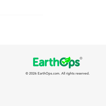
© 2026 EarthOps.com. All rights reserved.