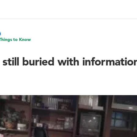
Things to Know
 still buried with informatio