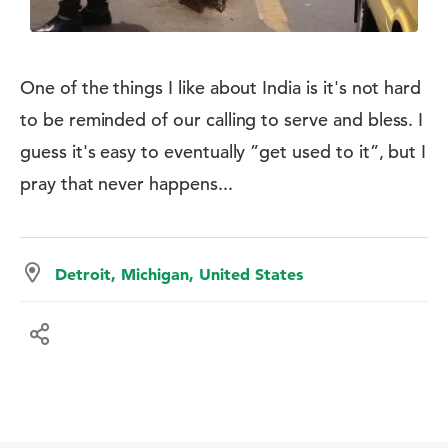
One of the things I like about India is it's not hard
to be reminded of our calling to serve and bless. I
guess it's easy to eventually ”get used to it”, but I
pray that never happens...
Detroit, Michigan, United States