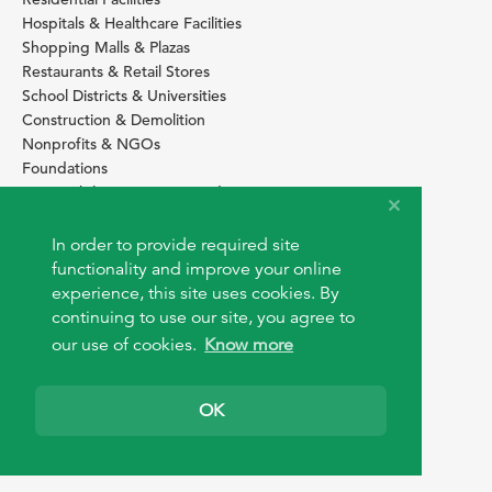
Hospitals & Healthcare Facilities
Shopping Malls & Plazas
Restaurants & Retail Stores
School Districts & Universities
Construction & Demolition
Nonprofits & NGOs
Foundations
Sustainability Services Providers
SITE BASICS
In order to provide required site
functionality and improve your online
Download Browser Button
experience, this site uses cookies. By
How to use EarthOps
®
continuing to use our site, you agree to
our use of cookies.
Know more
OK
© 2026 EarthOps.com. All rights reserved.