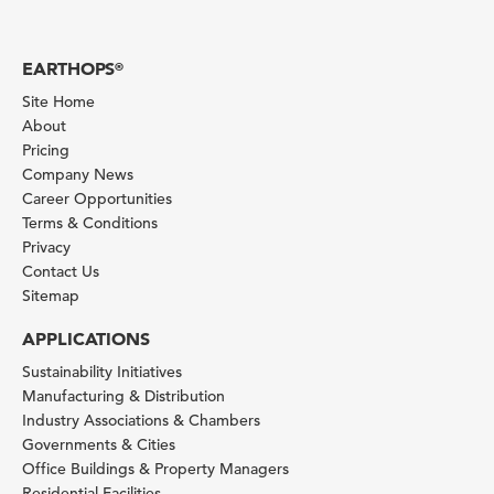
EARTHOPS
®
Site Home
About
Pricing
Company News
Career Opportunities
Terms & Conditions
Privacy
Contact Us
Sitemap
APPLICATIONS
Sustainability Initiatives
Manufacturing & Distribution
Industry Associations & Chambers
Governments & Cities
Office Buildings & Property Managers
Residential Facilities