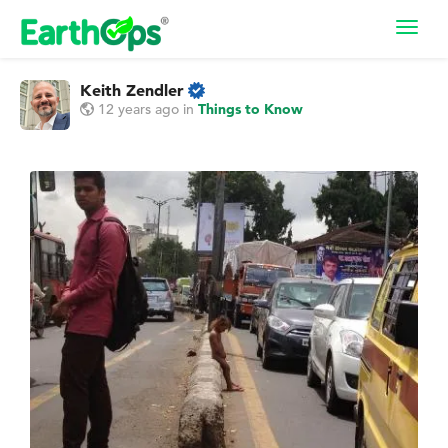
Toggl
navig
Keith Zendler
12 years ago
in
Things to Know