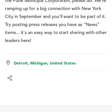
the Pune Municipal Corporation, please do. We're
ramping up for a big connection with New York
City in September and you'll want to be part of it.
Try posting press releases you have as ”News”
items... it's an easy way to start sharing with other
leaders here!
Detroit, Michigan, United States