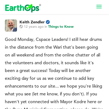
Toggl
navig
Keith Zendler
12 years ago
in
Things to Know
Good Monday, Cspace Leaders! I still hear drums
in the distance from the Wari that's been going
on all weekend and from the online chatter of all
the volunteers and doctors, it sounds like it's
been a great success! Today will be another
exciting day for us as we continue to add key
enhancements to our site... we hope you're liking
what you see (let me know, if you don't). If you
haven't yet connected with Mayor Kodre here or