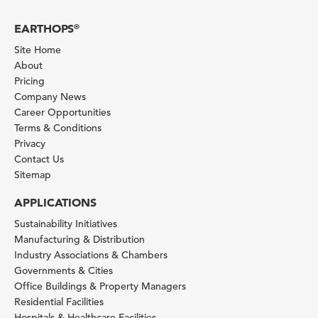
EARTHOPS
®
Site Home
About
Pricing
Company News
Career Opportunities
Terms & Conditions
Privacy
Contact Us
Sitemap
APPLICATIONS
Sustainability Initiatives
Manufacturing & Distribution
Industry Associations & Chambers
Governments & Cities
Office Buildings & Property Managers
Residential Facilities
Hospitals & Healthcare Facilities