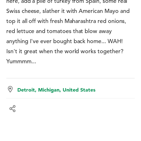
here, add a pile of turkey from Spain, some real
Swiss cheese, slather it with American Mayo and
top it all off with fresh Maharashtra red onions,
red lettuce and tomatoes that blow away
anything I've ever bought back home... WAH!
Isn't it great when the world works together?
Yummmm...
Detroit, Michigan, United States