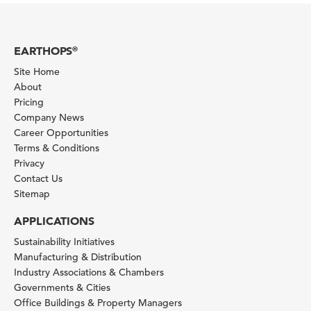
EARTHOPS
®
Site Home
About
Pricing
Company News
Career Opportunities
Terms & Conditions
Privacy
Contact Us
Sitemap
APPLICATIONS
Sustainability Initiatives
Manufacturing & Distribution
Industry Associations & Chambers
Governments & Cities
Office Buildings & Property Managers