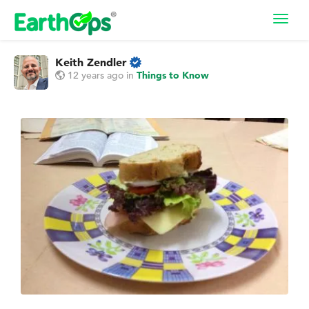
Toggl
navig
Keith Zendler
12 years ago
in
Things to Know