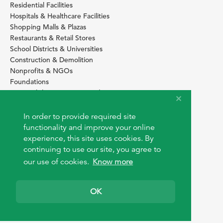
Residential Facilities
Hospitals & Healthcare Facilities
Shopping Malls & Plazas
Restaurants & Retail Stores
School Districts & Universities
Construction & Demolition
Nonprofits & NGOs
Foundations
Sustainability Services Providers
SITE BASICS
In order to provide required site
Download Browser Button
functionality and improve your online
How to use EarthOps
experience, this site uses cookies. By
®
continuing to use our site, you agree to
our use of cookies.
Know more
OK
© 2026 EarthOps.com. All rights reserved.