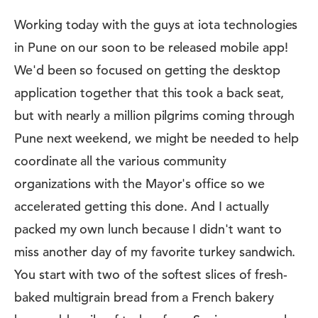
Working today with the guys at iota technologies
in Pune on our soon to be released mobile app!
We'd been so focused on getting the desktop
application together that this took a back seat,
but with nearly a million pilgrims coming through
Pune next weekend, we might be needed to help
coordinate all the various community
organizations with the Mayor's office so we
accelerated getting this done. And I actually
packed my own lunch because I didn't want to
miss another day of my favorite turkey sandwich.
You start with two of the softest slices of fresh-
baked multigrain bread from a French bakery