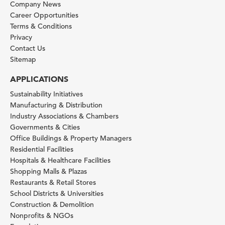
Company News
Career Opportunities
Terms & Conditions
Privacy
Contact Us
Sitemap
APPLICATIONS
Sustainability Initiatives
Manufacturing & Distribution
Industry Associations & Chambers
Governments & Cities
Office Buildings & Property Managers
Residential Facilities
Hospitals & Healthcare Facilities
Shopping Malls & Plazas
Restaurants & Retail Stores
School Districts & Universities
Construction & Demolition
Nonprofits & NGOs