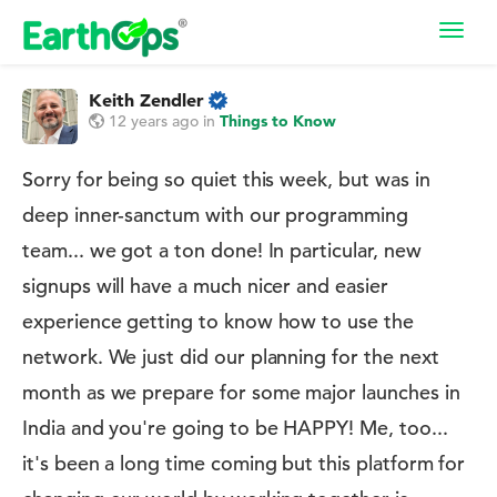
Toggl
navig
Keith Zendler
12 years ago
in
Things to Know
Sorry for being so quiet this week, but was in
deep inner-sanctum with our programming
team... we got a ton done! In particular, new
signups will have a much nicer and easier
experience getting to know how to use the
network. We just did our planning for the next
month as we prepare for some major launches in
India and you're going to be HAPPY! Me, too...
it's been a long time coming but this platform for