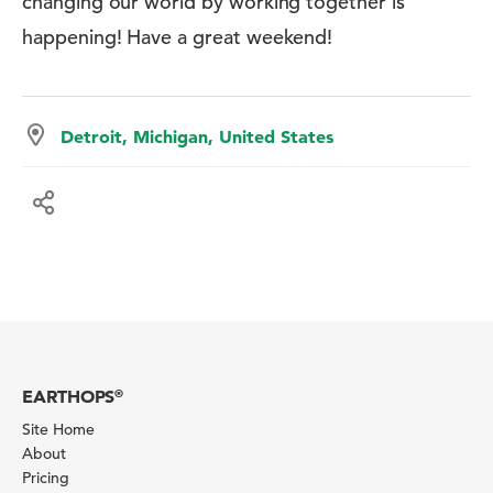
changing our world by working together is
happening! Have a great weekend!
Detroit, Michigan, United States
EARTHOPS
®
Site Home
About
Pricing