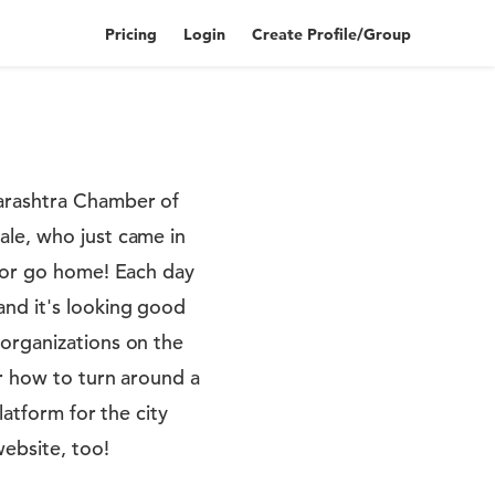
Pricing
Login
Create Profile/Group
harashtra Chamber of
ale, who just came in
d or go home! Each day
and it's looking good
 organizations on the
or how to turn around a
latform for the city
website, too!