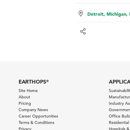
Detroit, Michigan,
EARTHOPS
APPLIC
®
Site Home
Sustainabilit
About
Manufacturi
Pricing
Industry A
Company News
Government
Career Opportunities
Office Bui
Terms & Conditions
Residential 
Privacy
Hospitals &