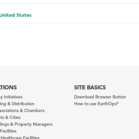
 United States
ATIONS
SITE BASICS
y Initiatives
Download Browser Button
ng & Distribution
How to use EarthOps
®
ssociations & Chambers
s & Cities
ldings & Property Managers
Facilities
 Healthcare Facilities