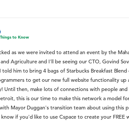
Things to Know
cked as we were invited to attend an event by the Ma
and Agriculture and I'll be seeing our CTO, Govind Sov
I told him to bring 4 bags of Starbucks Breakfast Blen
grammers to get our new full website functionality up 
! Until then, make lots of connections with people and
troit, this is our time to make this network a model f
s with Mayor Duggan's transition team about using this p
 know if you'd like to use Cspace to create your FREE 