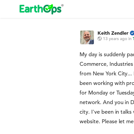
Keith Zendler
13 years ago
in
My day is suddenly pa
Commerce, Industries 
from New York City... 
been working with pro
for Monday or Tuesday
network. And you in De
city. I've been in talk
website. Please let me