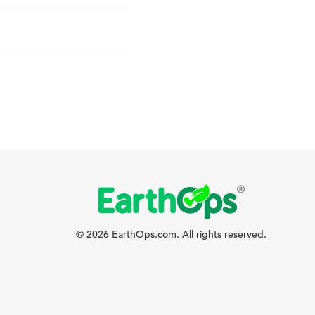
© 2026 EarthOps.com. All rights reserved.