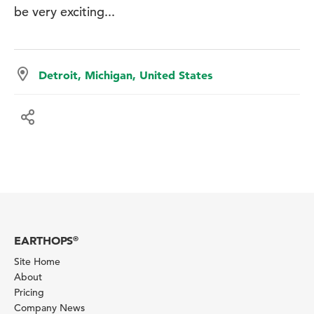
be very exciting...
Detroit, Michigan, United States
EARTHOPS
®
Site Home
About
Pricing
Company News