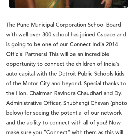
The Pune Municipal Corporation School Board
with well over 300 school has joined Cspace and
is going to be one of our Connect India 2014
Official Partners! This will be an incredible
opportunity to connect the children of India's
auto capital with the Detroit Public Schools kids
of the Motor City and beyond. Special thanks to
the Hon. Chairman Ravindra Chaudhari and Dy.
Administrative Officer, Shubhangi Chavan (photo
below) for seeing the potential of our network
and the ability to connect with all of you! Now
make sure you ”Connect” with them as this will