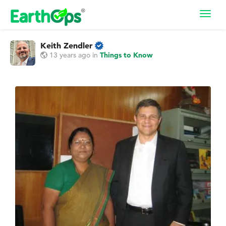
Toggl
navig
Keith Zendler
13 years ago
in
Things to Know