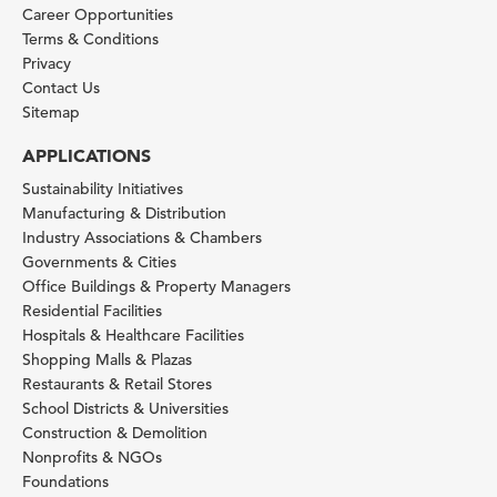
Career Opportunities
Terms & Conditions
Privacy
Contact Us
Sitemap
APPLICATIONS
Sustainability Initiatives
Manufacturing & Distribution
Industry Associations & Chambers
Governments & Cities
Office Buildings & Property Managers
Residential Facilities
Hospitals & Healthcare Facilities
Shopping Malls & Plazas
Restaurants & Retail Stores
School Districts & Universities
Construction & Demolition
Nonprofits & NGOs
Foundations