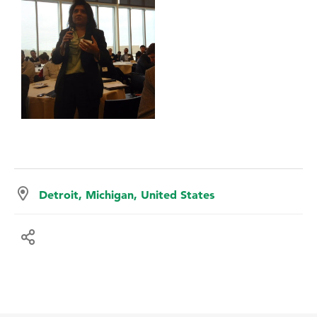
Detroit, Michigan, United States