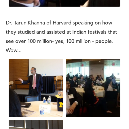
Dr. Tarun Khanna of Harvard speaking on how
they studied and assisted at Indian festivals that
see over 100 million- yes, 100 million - people.
Wow...