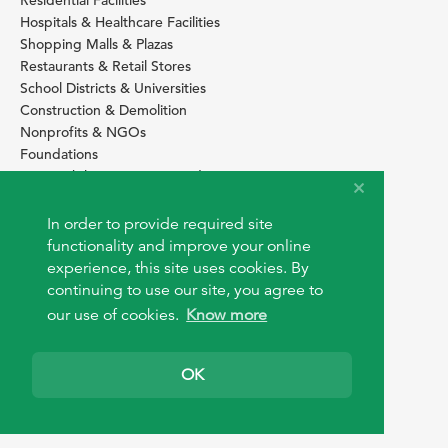
Hospitals & Healthcare Facilities
Shopping Malls & Plazas
Restaurants & Retail Stores
School Districts & Universities
Construction & Demolition
Nonprofits & NGOs
Foundations
Sustainability Services Providers
SITE BASICS
In order to provide required site
Download Browser Button
functionality and improve your online
How to use EarthOps
experience, this site uses cookies. By
®
continuing to use our site, you agree to
our use of cookies.
Know more
OK
© 2026 EarthOps.com. All rights reserved.