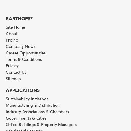
EARTHOPS
®
Site Home
About
Pricing
Company News
Career Opportunities
Terms & Conditions
Privacy
Contact Us
Sitemap
APPLICATIONS
Sustainability Initiatives
Manufacturing & Distribution
Industry Associations & Chambers
Governments & Cities
Office Buildings & Property Managers
Residential Facilities