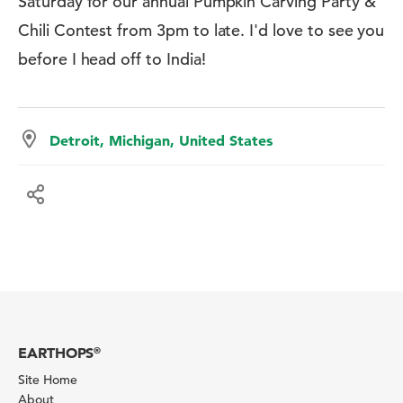
Saturday for our annual Pumpkin Carving Party &
Chili Contest from 3pm to late. I'd love to see you
before I head off to India!
Detroit, Michigan, United States
EARTHOPS
®
Site Home
About