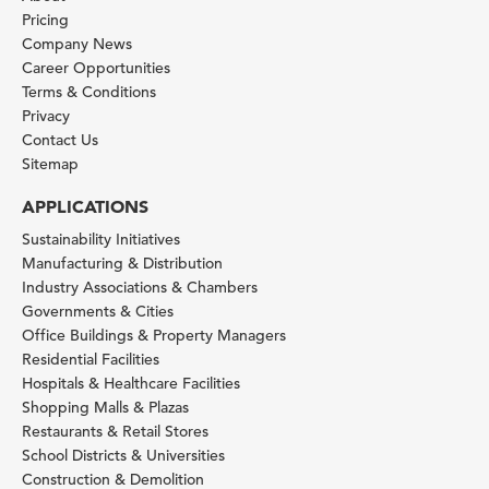
Pricing
Company News
Career Opportunities
Terms & Conditions
Privacy
Contact Us
Sitemap
APPLICATIONS
Sustainability Initiatives
Manufacturing & Distribution
Industry Associations & Chambers
Governments & Cities
Office Buildings & Property Managers
Residential Facilities
Hospitals & Healthcare Facilities
Shopping Malls & Plazas
Restaurants & Retail Stores
School Districts & Universities
Construction & Demolition