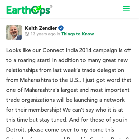
Toggl
navig
Keith Zendler
13 years ago
in
Things to Know
Looks like our Connect India 2014 campaign is off
to a roaring start! In addition to many great new
relationships from last week's trade delegation
from Maharashtra to the U.S., I just got word that
one of Maharashtra's largest and most important
trade organizations will be launching a network
for their membership! We can't say who it is at
this time but stay tuned. And for those of you in
Detroit, please come over to my home this