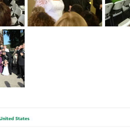
 United States