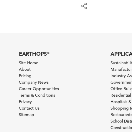
EARTHOPS
APPLIC
®
Site Home
Sustainabilit
About
Manufacturi
Pricing
Industry A
Company News
Government
Career Opportunities
Office Bui
Terms & Conditions
Residential 
Privacy
Hospitals &
Contact Us
Shopping M
Sitemap
Restaurants
School Distr
Constructi