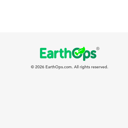
© 2026 EarthOps.com. All rights reserved.