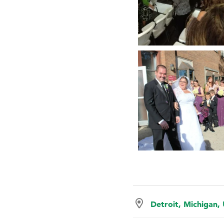
Detroit, Michigan,