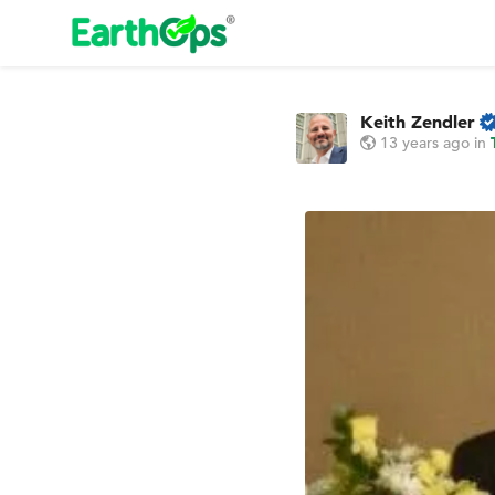
Keith Zendler
13 years ago
in