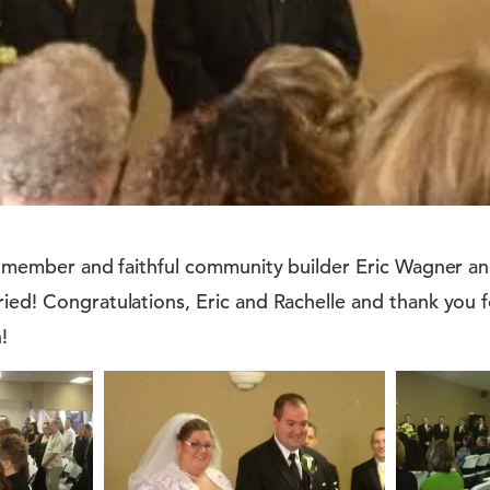
rd member and faithful community builder Eric Wagner and
ried! Congratulations, Eric and Rachelle and thank you
!