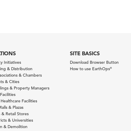
ATIONS
SITE BASICS
y Initiatives
Download Browser Button
ng & Distribution
How to use EarthOps
®
ssociations & Chambers
s & Cities
ldings & Property Managers
Facilities
 Healthcare Facilities
alls & Plazas
 & Retail Stores
icts & Universities
on & Demolition