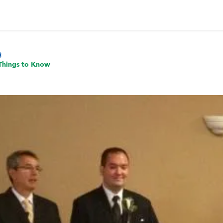
Things to Know