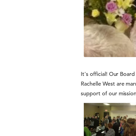
It's official! Our Boa
Rachelle West are mar
support of our mission