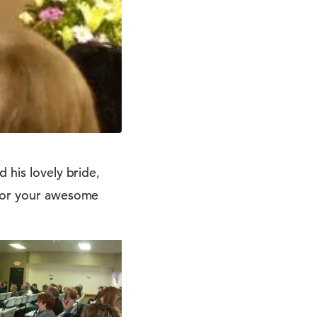
 his lovely bride,
 for your awesome