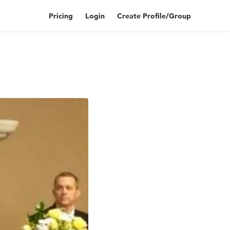
Pricing
Login
Create Profile/Group