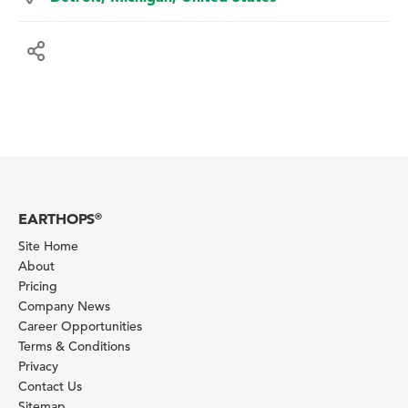
EARTHOPS
®
Site Home
About
Pricing
Company News
Career Opportunities
Terms & Conditions
Privacy
Contact Us
Sitemap