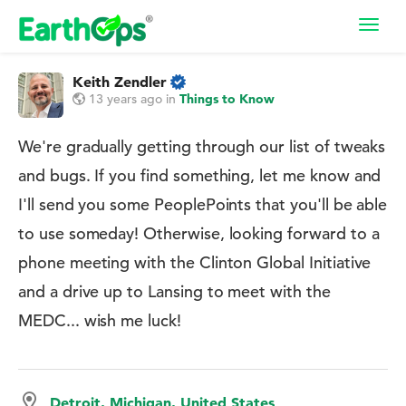
Toggl
navig
Keith Zendler
13 years ago
in
Things to Know
We're gradually getting through our list of tweaks
and bugs. If you find something, let me know and
I'll send you some PeoplePoints that you'll be able
to use someday! Otherwise, looking forward to a
phone meeting with the Clinton Global Initiative
and a drive up to Lansing to meet with the
MEDC... wish me luck!
Detroit, Michigan, United States