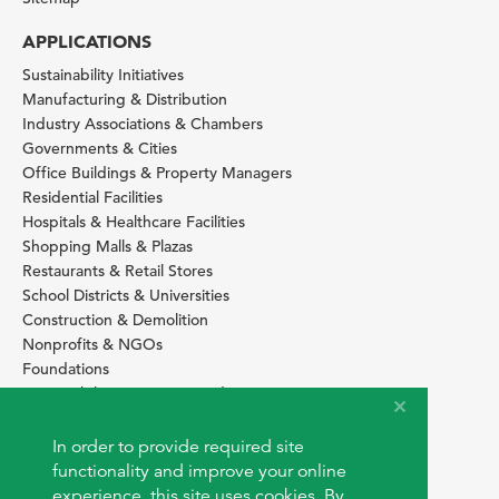
APPLICATIONS
Sustainability Initiatives
Manufacturing & Distribution
Industry Associations & Chambers
Governments & Cities
Office Buildings & Property Managers
Residential Facilities
Hospitals & Healthcare Facilities
Shopping Malls & Plazas
Restaurants & Retail Stores
School Districts & Universities
Construction & Demolition
Nonprofits & NGOs
Foundations
Sustainability Services Providers
SITE BASICS
In order to provide required site
Download Browser Button
functionality and improve your online
How to use EarthOps
experience, this site uses cookies. By
®