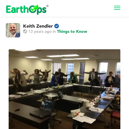
Toggl
navig
Keith Zendler
13 years ago
in
Things to Know