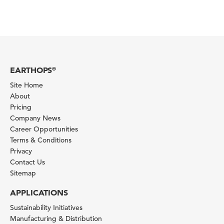
EARTHOPS
®
Site Home
About
Pricing
Company News
Career Opportunities
Terms & Conditions
Privacy
Contact Us
Sitemap
APPLICATIONS
Sustainability Initiatives
Manufacturing & Distribution