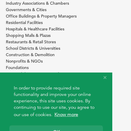
Industry Associations & Chambers
Governments & Cities
Office Buildings & Property Managers
Residential Facilities
Hospitals & Healthcare Facilities
Shopping Malls & Plazas
Restaurants & Retail Stores
School Districts & Universities
Construction & Demolition
Nonprofits & NGOs
Foundations
Sustainability Services Providers
SITE BASICS
In order to provide required site
Download Browser Button
functionality and improve your online
How to use EarthOps
experience, this site uses cookies. By
®
continuing to use our site, you agree to
our use of cookies.
Know more