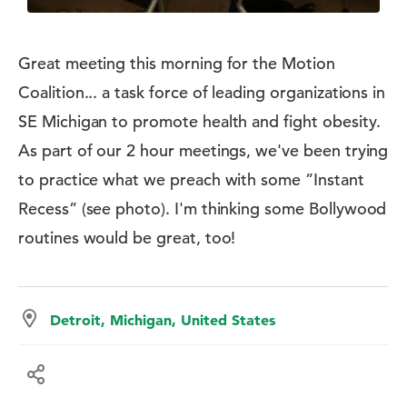
Great meeting this morning for the Motion
Coalition... a task force of leading organizations in
SE Michigan to promote health and fight obesity.
As part of our 2 hour meetings, we've been trying
to practice what we preach with some ”Instant
Recess” (see photo). I'm thinking some Bollywood
routines would be great, too!
Detroit, Michigan, United States