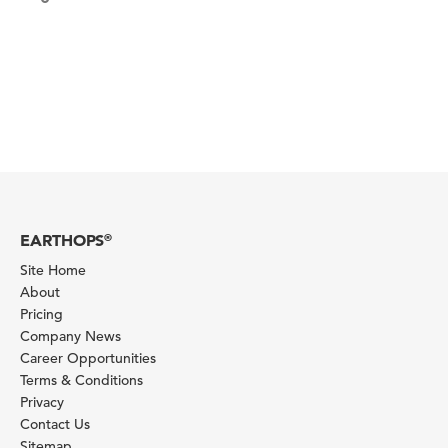
EARTHOPS
®
Site Home
About
Pricing
Company News
Career Opportunities
Terms & Conditions
Privacy
Contact Us
Sitemap