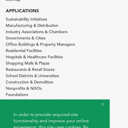
APPLICATIONS
Sustainability Initiatives
Manufacturing & Distribution
Industry Associations & Chambers
Governments & Cities
Office Buildings & Property Managers
Residential Facilities
Hospitals & Healthcare Facilities
Shopping Malls & Plazas
Restaurants & Retail Stores
School Districts & Universities
Construction & Demolition
Nonprofits & NGOs
Foundations
Sustainability Services Providers
SITE BASICS
In order to provide required site
Download Browser Button
functionality and improve your online
How to use EarthOps
experience, this site uses cookies. By
®