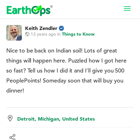
Toggl
navig
Keith Zendler
13 years ago
in
Things to Know
Nice to be back on Indian soil! Lots of great
things will happen here. Puzzled how I got here
so fast? Tell us how I did it and I'll give you 500
PeoplePoints! Someday soon that will buy you
dinner!
Detroit, Michigan, United States