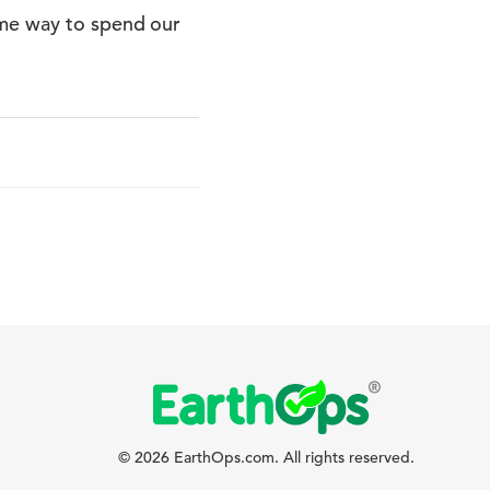
ome way to spend our
© 2026 EarthOps.com. All rights reserved.