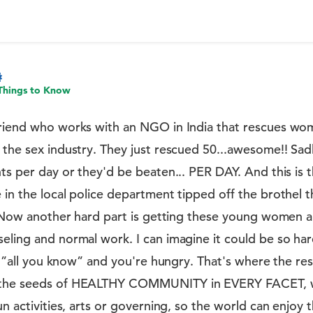
Things to Know
friend who works with an NGO in India that rescues w
 the sex industry. They just rescued 50...awesome!! Sad
nts per day or they'd be beaten... PER DAY. And this is
 in the local police department tipped off the brothel t
y. Now another hard part is getting these young women a
eling and normal work. I can imagine it could be so ha
's ”all you know” and you're hungry. That's where the res
 the seeds of HEALTHY COMMUNITY in EVERY FACET, wh
un activities, arts or governing, so the world can enjoy 