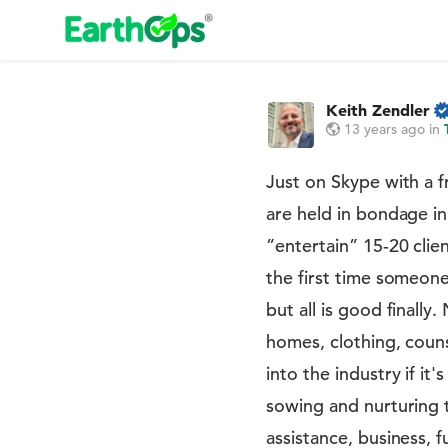
Keith Zendler
13 years ago
in
Just on Skype with a 
are held in bondage in
”entertain” 15-20 clie
the first time someone
but all is good finall
homes, clothing, couns
into the industry if it
sowing and nurturing
assistance, business, f