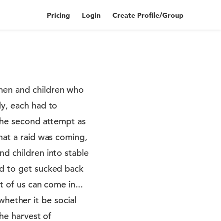
Pricing
Login
Create Profile/Group
omen and children who
ly, each had to
 the second attempt as
hat a raid was coming,
nd children into stable
rd to get sucked back
t of us can come in...
ether it be social
the harvest of