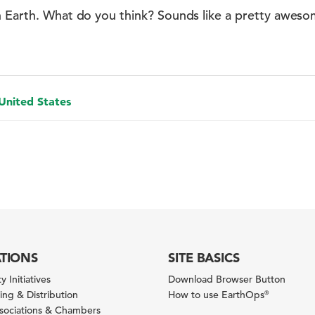
n Earth. What do you think? Sounds like a pretty awes
 United States
ATIONS
SITE BASICS
y Initiatives
Download Browser Button
ng & Distribution
How to use EarthOps
®
ssociations & Chambers