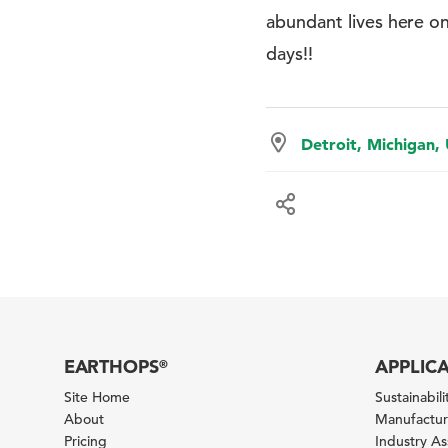
abundant lives here o
days!!
Detroit, Michigan,
EARTHOPS
APPLIC
®
Site Home
Sustainabilit
About
Manufacturi
Pricing
Industry A