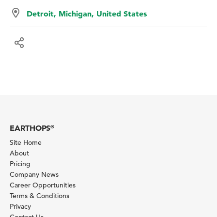
Detroit, Michigan, United States
EARTHOPS
®
Site Home
About
Pricing
Company News
Career Opportunities
Terms & Conditions
Privacy