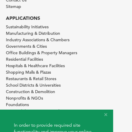
Contact Us
Sitemap
APPLICATIONS
Sustainability Initiatives
Manufacturing & Distribution
Industry Associations & Chambers
Governments & Cities
Office Buildings & Property Managers
Residential Facilities
Hospitals & Healthcare Facilities
Shopping Malls & Plazas
Restaurants & Retail Stores
School Districts & Universities
Construction & Demolition
Nonprofits & NGOs
Foundations
Sustainability Services Providers
SITE BASICS
In order to provide required site
Download Browser Button
functionality and improve your online