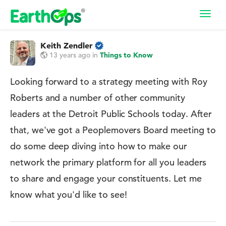
Toggl
navig
Keith Zendler
13 years ago
in
Things to Know
Looking forward to a strategy meeting with Roy
Roberts and a number of other community
leaders at the Detroit Public Schools today. After
that, we've got a Peoplemovers Board meeting to
do some deep diving into how to make our
network the primary platform for all you leaders
to share and engage your constituents. Let me
know what you'd like to see!