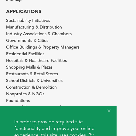
APPLICATIONS
Sustainability Initiatives
Manufacturing & Distribution
Industry Associations & Chambers
Governments & Cities
Office Buildings & Property Managers
Residential Facilities
Hospitals & Healthcare Facilities
Shopping Malls & Plazas
Restaurants & Retail Stores
School Districts & Universities
Construction & Demolition
Nonprofits & NGOs
Foundations
Sustainability Services Providers
SITE BASICS
In order to provide required site
Download Browser Button
functionality and improve your online
How to use EarthOps
experience, this site uses cookies. By
®