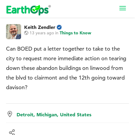
Toggl
navig
Keith Zendler
13 years ago
in
Things to Know
Can BOED put a letter together to take to the
city to request more immediate action on tearing
down these abandon buildings on linwood from
the blvd to clairmont and the 12th going toward
davison?
Detroit, Michigan, United States