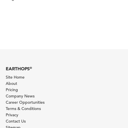
EARTHOPS
®
Site Home
About
Pricing
Company News
Career Opportunities
Terms & Conditions
Privacy
Contact Us
Sitemap