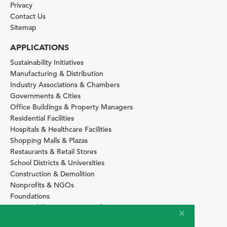
Privacy
Contact Us
Sitemap
APPLICATIONS
Sustainability Initiatives
Manufacturing & Distribution
Industry Associations & Chambers
Governments & Cities
Office Buildings & Property Managers
Residential Facilities
Hospitals & Healthcare Facilities
Shopping Malls & Plazas
Restaurants & Retail Stores
School Districts & Universities
Construction & Demolition
Nonprofits & NGOs
Foundations
Sustainability Services Providers