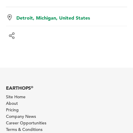
Detroit, Michigan, United States
EARTHOPS
®
Site Home
About
Pricing
Company News
Career Opportunities
Terms & Conditions