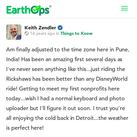
Toggl
navig
Keith Zendler
14 years ago
in
Things to Know
Am finally adjusted to the time zone here in Pune,
India! Has been an amazing first several days as
I've never seen anything like this...just riding the
Rickshaws has been better than any DisneyWorld
ride! Getting to meet my first nonprofits here
today...wish I had a normal keyboard and photo
uploader but I'll figure it out soon. I trust you're
all enjoying the cold back in Detroit...the weather
is perfect here!