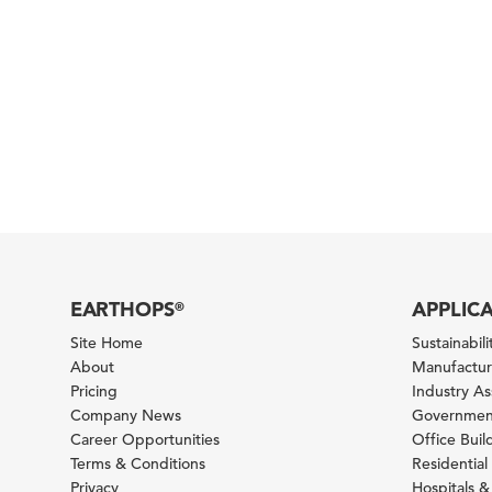
EARTHOPS
APPLIC
®
Site Home
Sustainabilit
About
Manufacturi
Pricing
Industry A
Company News
Government
Career Opportunities
Office Bui
Terms & Conditions
Residential 
Privacy
Hospitals &