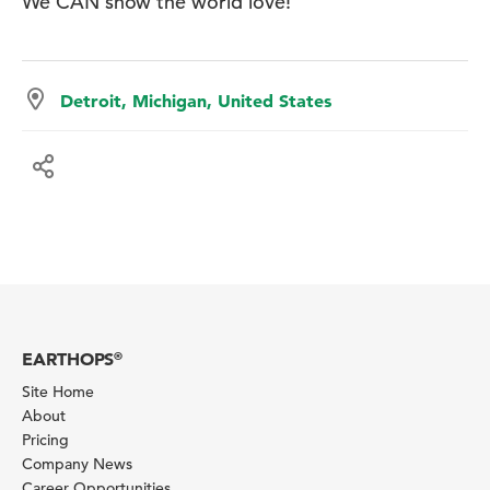
We CAN show the world love!
Detroit, Michigan, United States
EARTHOPS
®
Site Home
About
Pricing
Company News
Career Opportunities