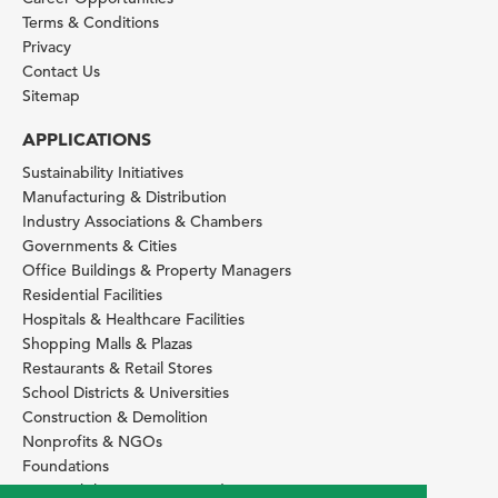
Terms & Conditions
Privacy
Contact Us
Sitemap
APPLICATIONS
Sustainability Initiatives
Manufacturing & Distribution
Industry Associations & Chambers
Governments & Cities
Office Buildings & Property Managers
Residential Facilities
Hospitals & Healthcare Facilities
Shopping Malls & Plazas
Restaurants & Retail Stores
School Districts & Universities
Construction & Demolition
Nonprofits & NGOs
Foundations
Sustainability Services Providers