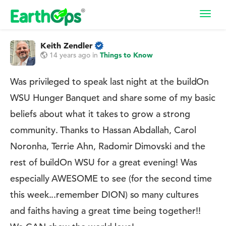
Toggl
navig
Keith Zendler
14 years ago
in
Things to Know
Was privileged to speak last night at the buildOn
WSU Hunger Banquet and share some of my basic
beliefs about what it takes to grow a strong
community. Thanks to Hassan Abdallah, Carol
Noronha, Terrie Ahn, Radomir Dimovski and the
rest of buildOn WSU for a great evening! Was
especially AWESOME to see (for the second time
this week...remember DION) so many cultures
and faiths having a great time being together!!