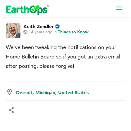
Toggl
navig
Keith Zendler
14 years ago
in
Things to Know
We've been tweaking the notifications on your
Home Bulletin Board so if you got an extra email
after posting, please forgive!
Detroit, Michigan, United States