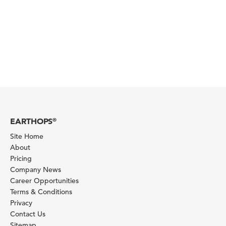
EARTHOPS
®
Site Home
About
Pricing
Company News
Career Opportunities
Terms & Conditions
Privacy
Contact Us
Sitemap