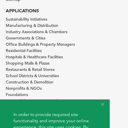
APPLICATIONS
Sustainability Initiatives
Manufacturing & Distribution
Industry Associations & Chambers
Governments & Cities
Office Buildings & Property Managers
Residential Facilities
Hospitals & Healthcare Facilities
Shopping Malls & Plazas
Restaurants & Retail Stores
School Districts & Universities
Construction & Demolition
Nonprofits & NGOs
Foundations
Sustainability Services Providers
SITE BASICS
In order to provide required site
Download Browser Button
functionality and improve your online
How to use EarthOps
experience, this site uses cookies. By
®